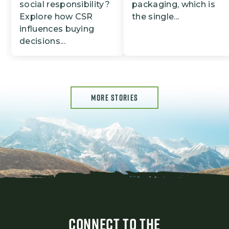
social responsibility?
packaging, which is
Explore how CSR
the single...
influences buying
decisions...
MORE STORIES
CONNECT TO THE