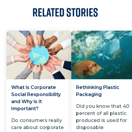
Related Stories
What is Corporate
Rethinking Plastic
Social Responsibility
Packaging
and Why is it
Did you know that 40
Important?
percent of all plastic
Do consumers really
produced is used for
care about corporate
disposable