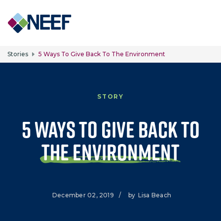
Skip to main content
Stories
5 Ways To Give Back To The Environment
STORY
5 Ways to Give Back to
the Environment
December 02, 2019
/
by
Lisa Beach