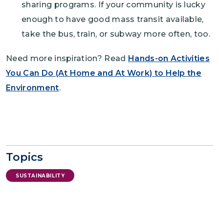
sharing programs. If your community is lucky
enough to have good mass transit available,
take the bus, train, or subway more often, too.
Need more inspiration? Read
Hands-on Activities
You Can Do (At Home and At Work) to Help the
Environment
.
Topics
SUSTAINABILITY