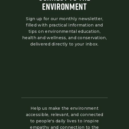
ENVIRONMENT
Sign up for our monthly newsletter,
filled with practical information and
tips on environmental education,
health and wellness, and conservation,
delivered directly to your inbox.
Help us make the environment
accessible, relevant, and connected
to people's daily lives to inspire
empathy and connection to the