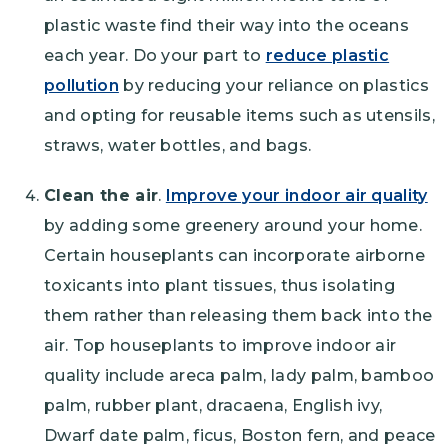
plastic waste find their way into the oceans
each year. Do your part to
reduce plastic
pollution
by reducing your reliance on plastics
and opting for reusable items such as utensils,
straws, water bottles, and bags.
Clean the air
.
Improve your indoor air quality
by adding some greenery around your home.
Certain houseplants can incorporate airborne
toxicants into plant tissues, thus isolating
them rather than releasing them back into the
air. Top houseplants to improve indoor air
quality include areca palm, lady palm, bamboo
palm, rubber plant, dracaena, English ivy,
Dwarf date palm, ficus, Boston fern, and peace