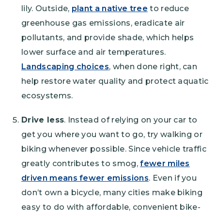
lily. Outside,
plant a native tree
to reduce
greenhouse gas emissions, eradicate air
pollutants, and provide shade, which helps
lower surface and air temperatures.
Landscaping choices
, when done right, can
help restore water quality and protect aquatic
ecosystems.
Drive less
. Instead of relying on your car to
get you where you want to go, try walking or
biking whenever possible. Since vehicle traffic
greatly contributes to smog,
fewer miles
driven means fewer emissions
. Even if you
don’t own a bicycle, many cities make biking
easy to do with affordable, convenient bike-