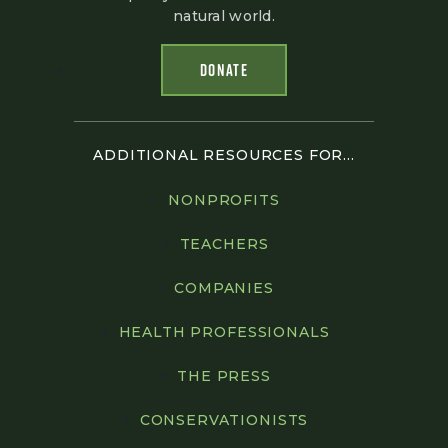
natural world.
DONATE
ADDITIONAL RESOURCES FOR...
NONPROFITS
TEACHERS
COMPANIES
HEALTH PROFESSIONALS
THE PRESS
CONSERVATIONISTS