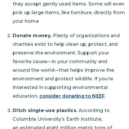
they accept gently used items. Some will even
pick up large items, like furniture, directly from
your home
Donate money.
Plenty of organizations and
charities exist to help clean up, protect, and
preserve the environment. Support your
favorite cause—in your community and
around the world—that helps improve the
environment and protect wildlife. If you’re
interested in supporting environmental
education,
consider donating to NEEF
.
Ditch single-use plastics
. According to
Columbia University’s Earth Institute,
an estimated eight million metric tons of