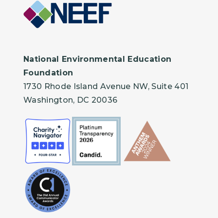
National Environmental Education
Foundation
1730 Rhode Island Avenue NW, Suite 401
Washington, DC 20036