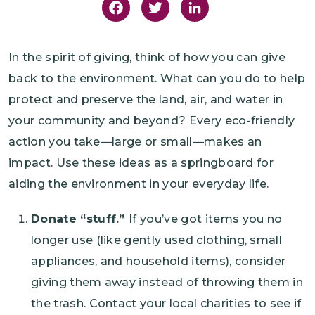
Facebook
Twitter
LinkedIn
In the spirit of giving, think of how you can give
back to the environment. What can you do to help
protect and preserve the land, air, and water in
your community and beyond? Every eco-friendly
action you take—large or small—makes an
impact. Use these ideas as a springboard for
aiding the environment in your everyday life.
Donate “stuff.”
If you’ve got items you no
longer use (like gently used clothing, small
appliances, and household items), consider
giving them away instead of throwing them in
the trash. Contact your local charities to see if