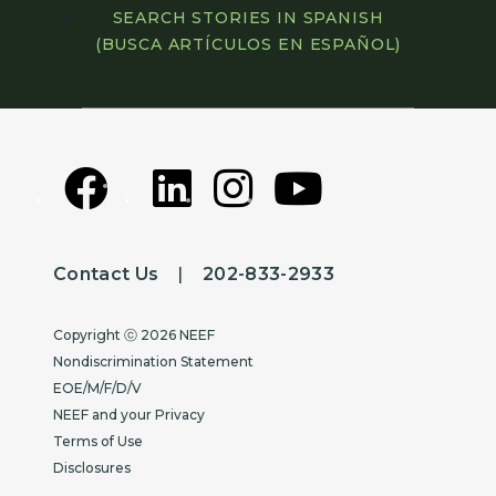
SEARCH STORIES IN SPANISH
(BUSCA ARTÍCULOS EN ESPAÑOL)
Contact Us
|
202-833-2933
Copyright
Copyright ⓒ 2026 NEEF
Nondiscrimination Statement
EOE/M/F/D/V
NEEF and your Privacy
Terms of Use
Disclosures