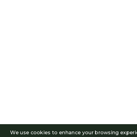
We use cookies to enhance your browsing experi