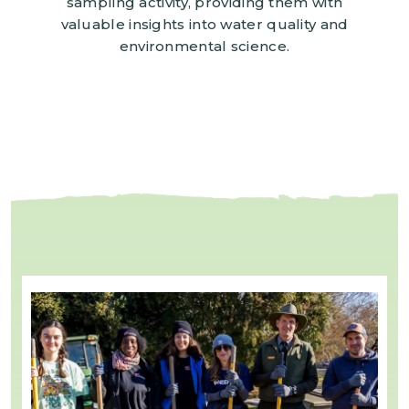
sampling activity, providing them with
valuable insights into water quality and
environmental science.
Image