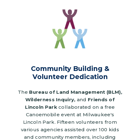
Image
Community Building &
Volunteer Dedication
The
Bureau of Land Management (BLM),
Wilderness Inquiry,
and
Friends of
Lincoln Park
collaborated on a free
Canoemobile event at Milwaukee's
Lincoln Park. Fifteen volunteers from
various agencies assisted over 100 kids
and community members, including