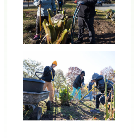
Image