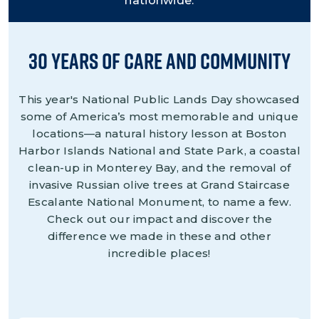
nationwide.
30 Years of Care and Community
This year's National Public Lands Day showcased
some of America’s most memorable and unique
locations—a natural history lesson at Boston
Harbor Islands National and State Park, a coastal
clean-up in Monterey Bay, and the removal of
invasive Russian olive trees at Grand Staircase
Escalante National Monument, to name a few.
Check out our impact and discover the
difference we made in these and other
incredible places!