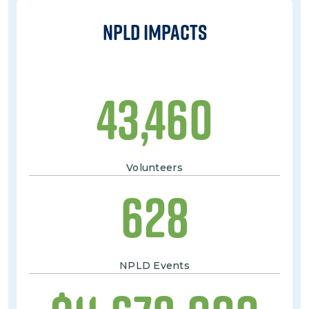
NPLD Impacts
43,460
Volunteers
628
NPLD Events