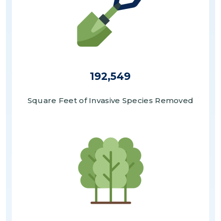
192,549
Square Feet of Invasive Species Removed
Image