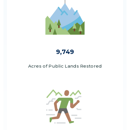
9,749
Acres of Public Lands Restored
Image