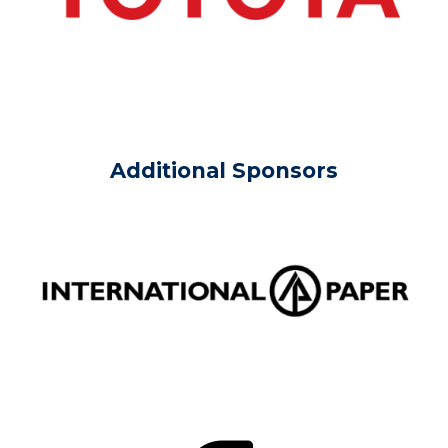
Additional Sponsors
Image
Image