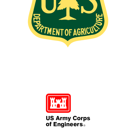
Image