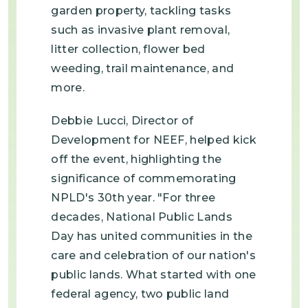
garden property, tackling tasks
such as invasive plant removal,
litter collection, flower bed
weeding, trail maintenance, and
more.
Debbie Lucci, Director of
Development for NEEF, helped kick
off the event, highlighting the
significance of commemorating
NPLD's 30th year. "For three
decades, National Public Lands
Day has united communities in the
care and celebration of our nation's
public lands. What started with one
federal agency, two public land