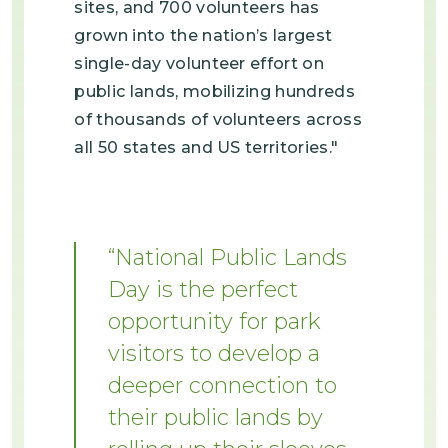
sites, and 700 volunteers has
grown into the nation’s largest
single-day volunteer effort on
public lands, mobilizing hundreds
of thousands of volunteers across
all 50 states and US territories."
National Public Lands
Day is the perfect
opportunity for park
visitors to develop a
deeper connection to
their public lands by