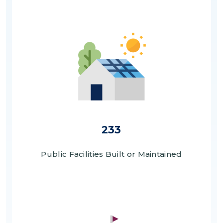
Image
233
Public Facilities Built or Maintained
Image