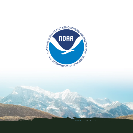
Image