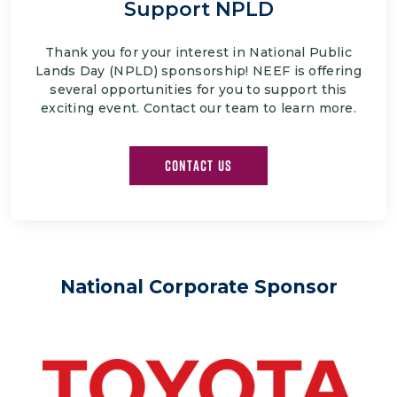
Support NPLD
Thank you for your interest in National Public
Lands Day (NPLD) sponsorship! NEEF is offering
several opportunities for you to support this
exciting event. Contact our team to learn more.
CONTACT US
National Corporate Sponsor
Image