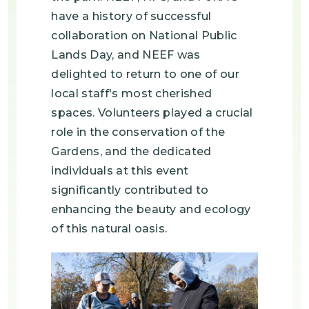
have a history of successful
collaboration on National Public
Lands Day, and NEEF was
delighted to return to one of our
local staff's most cherished
spaces. Volunteers played a crucial
role in the conservation of the
Gardens, and the dedicated
individuals at this event
significantly contributed to
enhancing the beauty and ecology
of this natural oasis.
Image