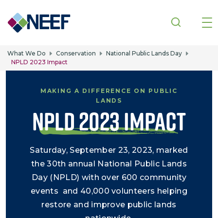
Skip to main content
What We Do
Conservation
National Public Lands Day
NPLD 2023 Impact
MAKING A DIFFERENCE ON PUBLIC
LANDS
NPLD 2023 IMPACT
Saturday, September 23, 2023, marked
the 30th annual National Public Lands
Day (NPLD) with over 600 community
events and 40,000 volunteers helping
restore and improve public lands