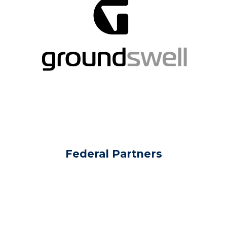
Federal Partners