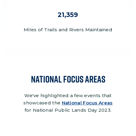
21,359
Miles of Trails and Rivers Maintained
National Focus Areas
We've highlighted a few events that
showcased the
National Focus Areas
for National Public Lands Day 2023.