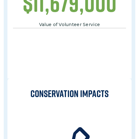
$
11,679,000
Value of Volunteer Service
Conservation IMPACTs
Image