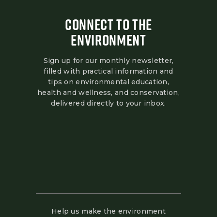
CONNECT TO THE
ENVIRONMENT
Sign up for our monthly newsletter,
filled with practical information and
tips on environmental education,
health and wellness, and conservation,
delivered directly to your inbox.
Help us make the environment