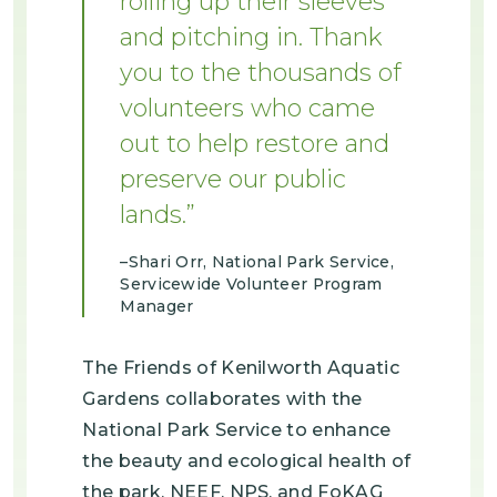
rolling up their sleeves
and pitching in. Thank
you to the thousands of
volunteers who came
out to help restore and
preserve our public
lands.
Shari Orr, National Park Service,
Servicewide Volunteer Program
Manager
The Friends of Kenilworth Aquatic
Gardens collaborates with the
National Park Service to enhance
the beauty and ecological health of
the park. NEEF, NPS, and FoKAG