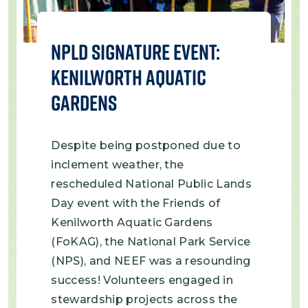
NPLD Signature Event:
Kenilworth Aquatic
Gardens
Despite being postponed due to
inclement weather, the
rescheduled National Public Lands
Day event with the Friends of
Kenilworth Aquatic Gardens
(FoKAG), the National Park Service
(NPS), and NEEF was a resounding
success! Volunteers engaged in
stewardship projects across the