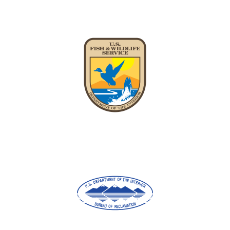
Image
Image