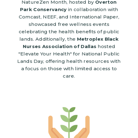
NatureZen Month, hosted by
Overton
Park Conservancy
in collaboration with
Comcast, NEEF, and International Paper,
showcased free wellness events
celebrating the health benefits of public
lands. Additionally, the
Metroplex Black
Nurses Association of Dallas
hosted
"Elevate Your Health" for National Public
Lands Day, offering health resources with
a focus on those with limited access to
care.
Image