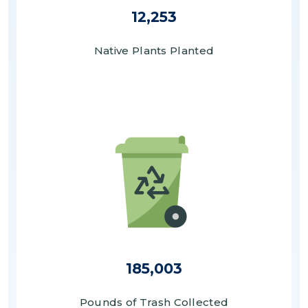
12,253
Native Plants Planted
Image
185,003
Pounds of Trash Collected