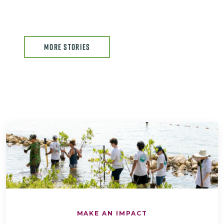
MORE STORIES
MAKE AN IMPACT