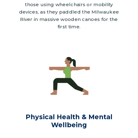
those using wheelchairs or mobility
devices, as they paddled the Milwaukee
River in massive wooden canoes for the
first time.
Image
Physical Health & Mental
Wellbeing