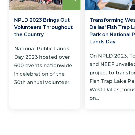
Read
more
NPLD 2023 Brings Out
Transforming We
Volunteers Throughout
Dallas' Fish Trap 
the Country
Park on National P
Lands Day
National Public Lands
On NPLD 2023, T
Day 2023 hosted over
and NEEF unveile
600 events nationwide
project to transf
in celebration of the
Fish Trap Lake Par
30th annual volunteer...
West Dallas, focu
on...