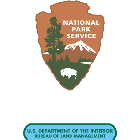
Image
Image