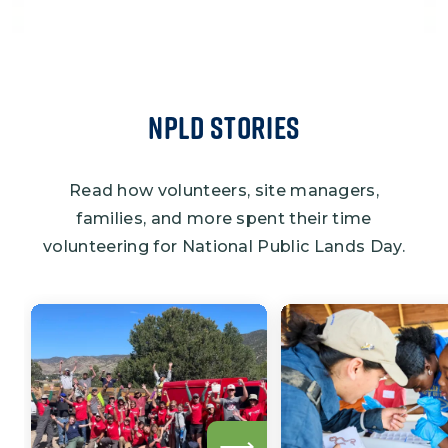
NPLD Stories
Read how volunteers, site managers,
families, and more spent their time
volunteering for National Public Lands Day.