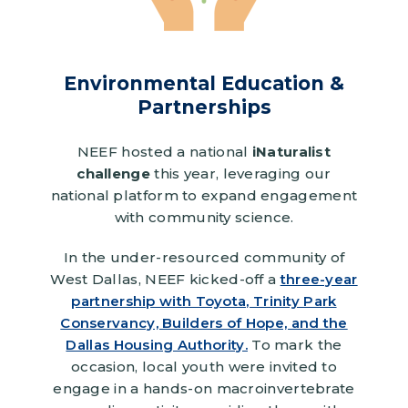
Environmental Education &
Partnerships
NEEF hosted a national
iNaturalist
challenge
this year, leveraging our
national platform to expand engagement
with community science.
In the under-resourced community of
West Dallas, NEEF kicked-off a
three-year
partnership with Toyota, Trinity Park
Conservancy, Builders of Hope, and the
Dallas Housing Authority.
To mark the
occasion, local youth were invited to
engage in a hands-on macroinvertebrate