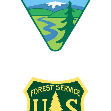
Image