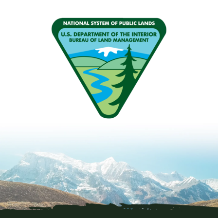
Image