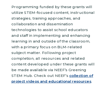
Programming funded by these grants will
utilize STEM-focused content, instructional
strategies, training approaches, and
collaboration and dissemination
technologies to assist school educators
and staff in implementing and enhancing
learning in and outside of the classroom,
with a primary focus on BLM-related
subject matter. Following project
completion, all resources and related
content developed under these grants will
be made available via NEEF’s Greening
STEM Hub. Check out NEEF’s
collection of
project videos and educational resources
.