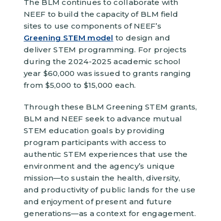
The BLM continues to collaborate with
NEEF to build the capacity of BLM field
sites to use components of NEEF’s
Greening STEM model
to design and
deliver STEM programming. For projects
during the 2024-2025 academic school
year $60,000 was issued to grants ranging
from $5,000 to $15,000 each.
Through these BLM Greening STEM grants,
BLM and NEEF seek to advance mutual
STEM education goals by providing
program participants with access to
authentic STEM experiences that use the
environment and the agency’s unique
mission—to sustain the health, diversity,
and productivity of public lands for the use
and enjoyment of present and future
generations—as a context for engagement.