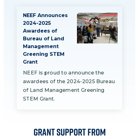
field visits to BLM-managed lands,
management.
guiding students in monarch and
NEEF Announces
habitat exploration activities.
2024-2025
Additionally, BLM will assist with data
Awardees of
analysis and community presentations
Bureau of Land
to showcase student learning and the
Management
Greening STEM
project's outcomes.
Grant
NEEF is proud to announce the
awardees of the 2024-2025 Bureau
of Land Management Greening
STEM Grant.
Grant Support From