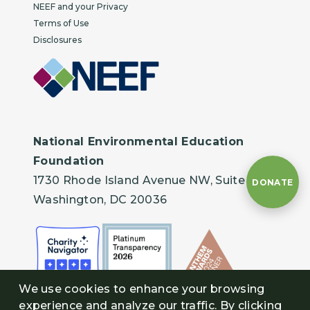
NEEF and your Privacy
Terms of Use
Disclosures
National Environmental Education
Foundation
1730 Rhode Island Avenue NW, Suite 401
DONATE
Washington, DC 20036
We use cookies to enhance your browsing
experience and analyze our traffic. By clicking