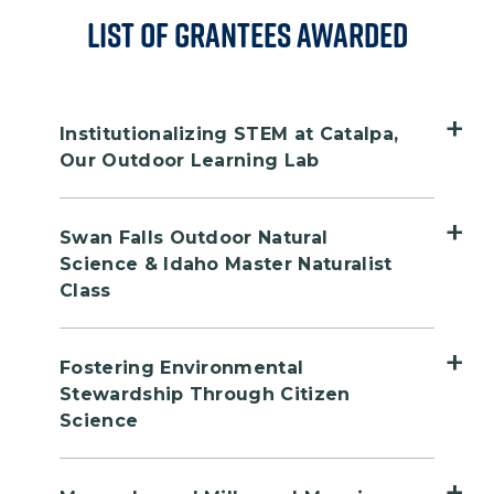
List of Grantees Awarded
Institutionalizing STEM at Catalpa,
Our Outdoor Learning Lab
Public Land Site: McInnis Canyons
Swan Falls Outdoor Natural
National Conservation Area (NCA)
Science & Idaho Master Naturalist
Grantee: Colorado Canyons
Class
Association (CCA)
Public Land Site: Morley Nelson
Location: Grand Junction, CO
Fostering Environmental
Snake River Birds of Prey National
Stewardship Through Citizen
Conservation Area (NCA)
Since 2018, Colorado Canyons
Science
Grantee: Birds of Prey NCA
Association (CCA) has used its riverside
Partnership
Public Land Site: Montana Audubon
education camp, Catalpa, as an outdoor