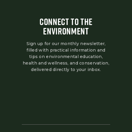
CONNECT TO THE
ENVIRONMENT
Sign up for our monthly newsletter,
filled with practical information and
tips on environmental education,
health and wellness, and conservation,
delivered directly to your inbox.