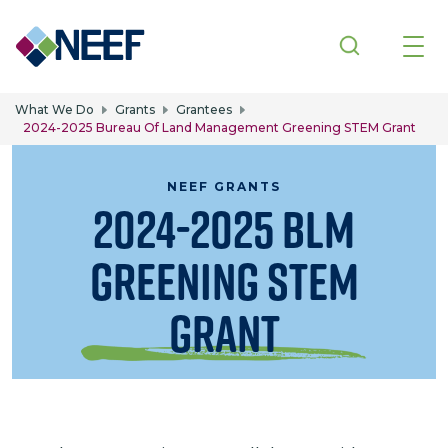
Skip to main content
What We Do
Grants
Grantees
2024-2025 Bureau Of Land Management Greening STEM Grant
NEEF GRANTS
2024-2025 BLM
Greening STEM
Grant