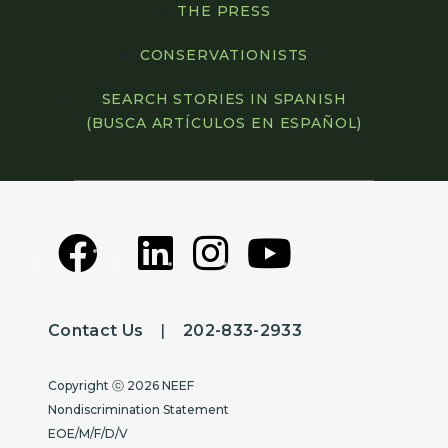
THE PRESS
CONSERVATIONISTS
SEARCH STORIES IN SPANISH
(BUSCA ARTÍCULOS EN ESPAÑOL)
Contact Us
|
202-833-2933
Copyright
Copyright ⓒ 2026 NEEF
Nondiscrimination Statement
EOE/M/F/D/V