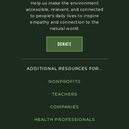
Help us make the environment
accessible, relevant, and connected
to people's daily lives to inspire
empathy and connection to the
natural world.
DONATE
ADDITIONAL RESOURCES FOR...
NONPROFITS
TEACHERS
COMPANIES
HEALTH PROFESSIONALS