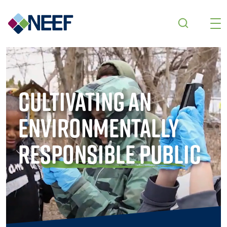
Skip to main content
Cultivating an
Environmentally
Responsible Public