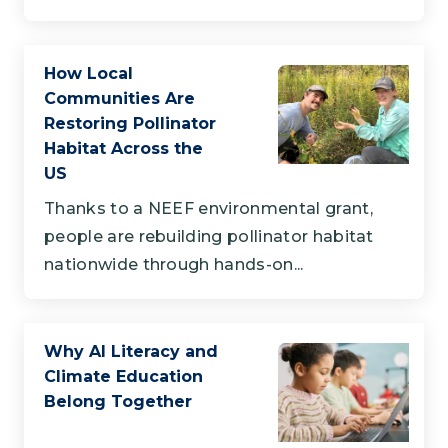
How Local
Communities Are
Restoring Pollinator
Habitat Across the
US
Thanks to a NEEF environmental grant,
people are rebuilding pollinator habitat
nationwide through hands-on...
Why AI Literacy and
Climate Education
Belong Together