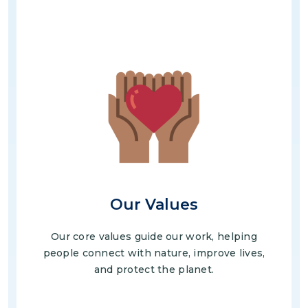
Image
Our Values
Our core values guide our work, helping
people connect with nature, improve lives,
and protect the planet.