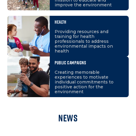
improve the environment
HEALTH
Providing resources and
training for health
professionals to address
environmental impacts on
health
PUBLIC CAMPAIGNS
Creating memorable
experiences to motivate
individual commitments to
positive action for the
environment
News