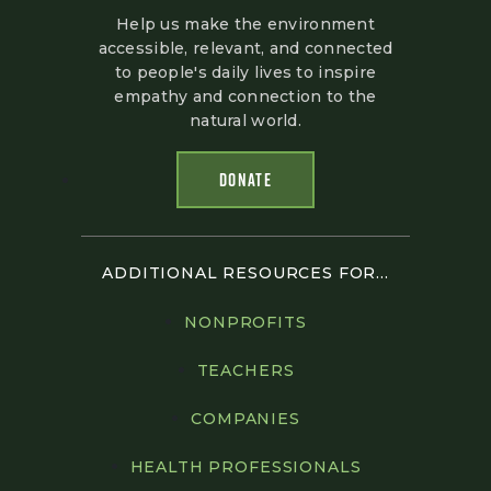
Help us make the environment
accessible, relevant, and connected
to people's daily lives to inspire
empathy and connection to the
natural world.
DONATE
ADDITIONAL RESOURCES FOR...
NONPROFITS
TEACHERS
COMPANIES
HEALTH PROFESSIONALS