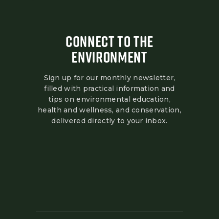
CONNECT TO THE
ENVIRONMENT
Sign up for our monthly newsletter,
filled with practical information and
tips on environmental education,
health and wellness, and conservation,
delivered directly to your inbox.