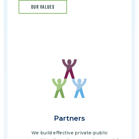
OUR VALUES
Image
Partners
We build effective private-public