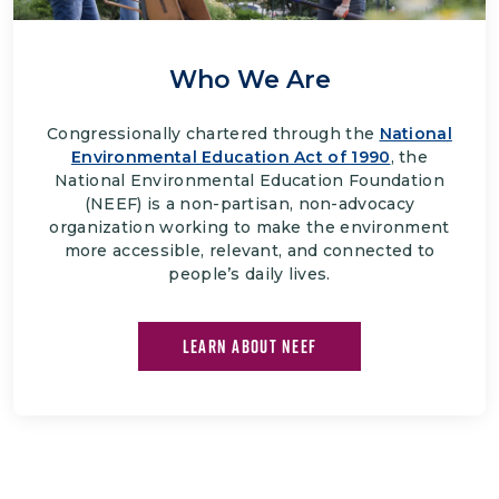
Who We Are
Congressionally chartered through the
National
Environmental Education Act of 1990
, the
National Environmental Education Foundation
(NEEF) is a non-partisan, non-advocacy
organization working to make the environment
more accessible, relevant, and connected to
people’s daily lives.
LEARN ABOUT NEEF