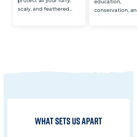
protect all your furry,
education,
scaly, and feathered...
conservation, and
What Sets Us Apart