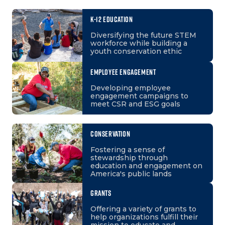
K-12 EDUCATION
Diversifying the future STEM
workforce while building a
youth conservation ethic
EMPLOYEE ENGAGEMENT
Developing employee
engagement campaigns to
meet CSR and ESG goals
CONSERVATION
Fostering a sense of
stewardship through
education and engagement on
America's public lands
GRANTS
Offering a variety of grants to
help organizations fulfill their
mission to educate and