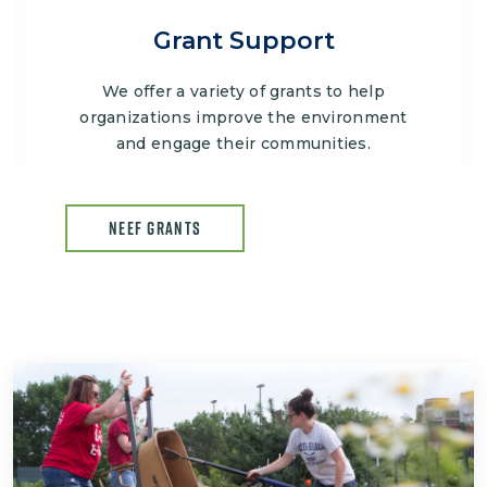
Grant Support
We offer a variety of grants to help
organizations improve the environment
and engage their communities.
NEEF GRANTS