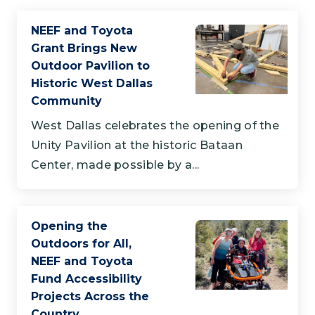
NEEF and Toyota
Grant Brings New
Outdoor Pavilion to
Historic West Dallas
Community
West Dallas celebrates the opening of the
Unity Pavilion at the historic Bataan
Center, made possible by a...
Opening the
Outdoors for All,
NEEF and Toyota
Fund Accessibility
Projects Across the
Country