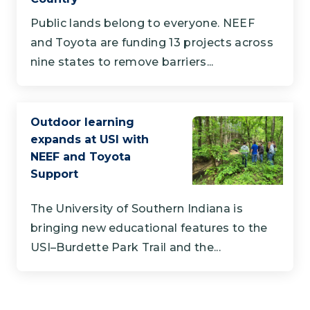
Public lands belong to everyone. NEEF
and Toyota are funding 13 projects across
nine states to remove barriers...
Outdoor learning
expands at USI with
NEEF and Toyota
Support
The University of Southern Indiana is
bringing new educational features to the
USI–Burdette Park Trail and the...