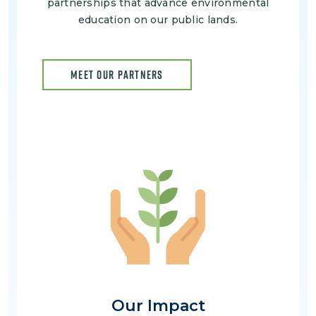
partnerships that advance environmental
education on our public lands.
MEET OUR PARTNERS
Image
Our Impact