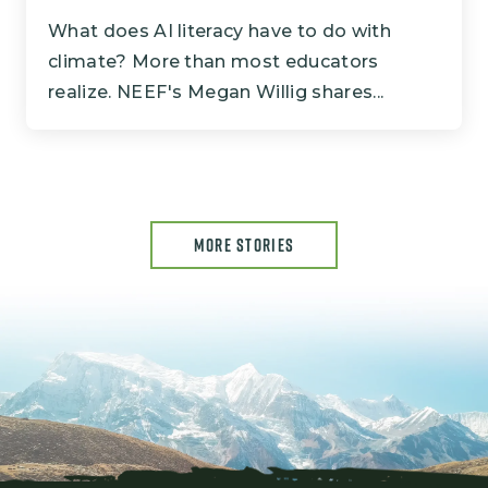
What does AI literacy have to do with
climate? More than most educators
realize. NEEF's Megan Willig shares...
MORE STORIES