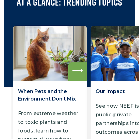
At a Glance: Trending Topics
Read
more
When Pets and the
Our Impact
Environment Don't Mix
See how NEEF is
From extreme weather
public-private
to toxic plants and
partnerships into
foods, learn how to
outcomes acros