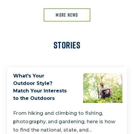
MORE NEWS
Stories
What's Your
Outdoor Style?
Match Your Interests
to the Outdoors
From hiking and climbing to fishing,
photography, and gardening, here is how
to find the national, state, and...