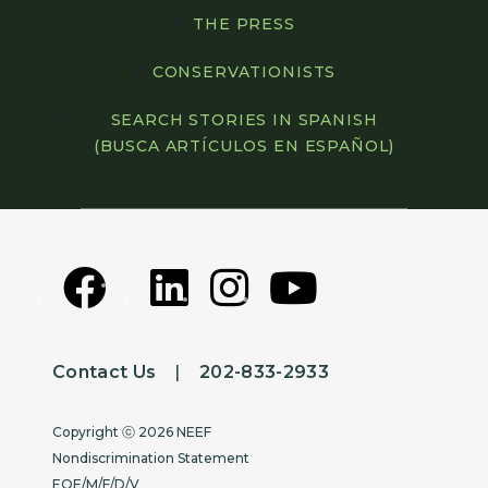
THE PRESS
CONSERVATIONISTS
SEARCH STORIES IN SPANISH
(BUSCA ARTÍCULOS EN ESPAÑOL)
Contact Us
|
202-833-2933
Copyright
Copyright ⓒ 2026 NEEF
Nondiscrimination Statement
EOE/M/F/D/V