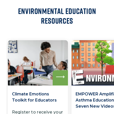
Environmental Education
Resources
Read
more
Climate Emotions
EMPOWER Amplifi
Toolkit for Educators
Asthma Education
Seven New Video
Register to receive your