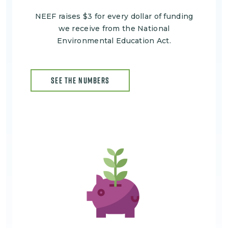
NEEF raises $3 for every dollar of funding
we receive from the National
Environmental Education Act.
SEE THE NUMBERS
Image