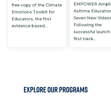
EMPOWER Amplif
free copy of the Climate
Asthma Education
Emotions Toolkit for
Seven New Video
Educators, the first
Following the
evidence-based...
successful launch 
first track...
EXPLORE OUR PROGRAMS