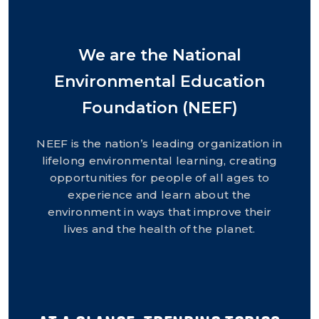
We are the National
Environmental Education
Foundation (NEEF)
NEEF is the nation’s leading organization in
lifelong environmental learning, creating
opportunities for people of all ages to
experience and learn about the
environment in ways that improve their
lives and the health of the planet.