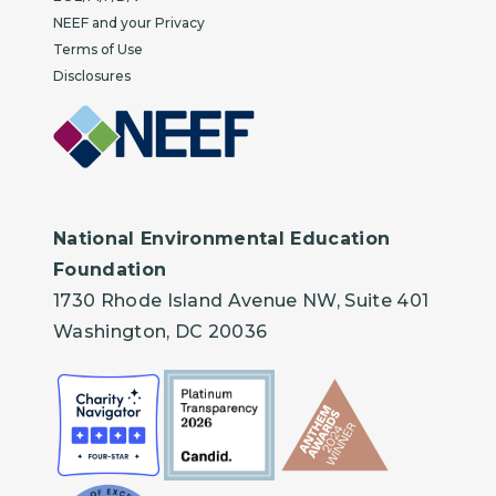
NEEF and your Privacy
Terms of Use
Disclosures
National Environmental Education
Foundation
1730 Rhode Island Avenue NW, Suite 401
Washington, DC 20036