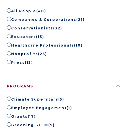
All People
(48)
Companies & Corporations
(21)
Conservationists
(32)
Educators
(15)
Healthcare Professionals
(10)
Nonprofits
(25)
Press
(13)
PROGRAMS
Climate Superstars
(5)
Employee Engagement
(1)
Grants
(17)
Greening STEM
(9)