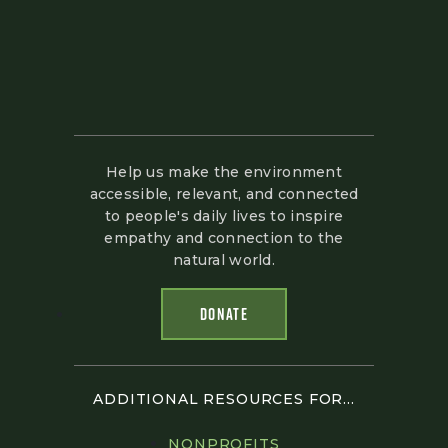
Help us make the environment
accessible, relevant, and connected
to people's daily lives to inspire
empathy and connection to the
natural world.
DONATE
ADDITIONAL RESOURCES FOR...
NONPROFITS