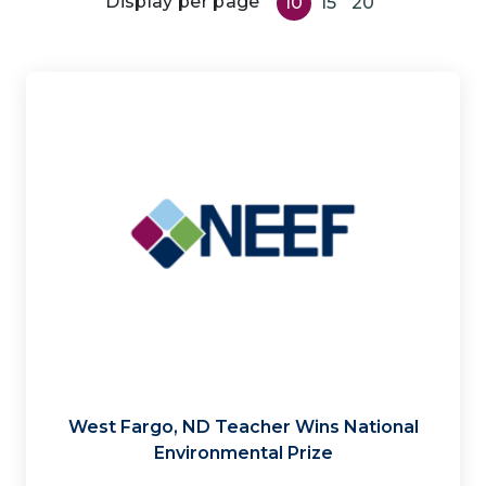
Display per page
10
15
20
West Fargo, ND Teacher Wins National
Environmental Prize