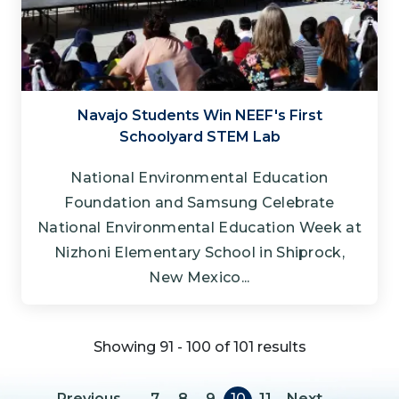
Navajo Students Win NEEF's First
Schoolyard STEM Lab
National Environmental Education
Foundation and Samsung Celebrate
National Environmental Education Week at
Nizhoni Elementary School in Shiprock,
New Mexico...
Showing 91 - 100 of 101 results
Pagination
Previous page
Next page
Previous
…
7
8
9
10
11
Next