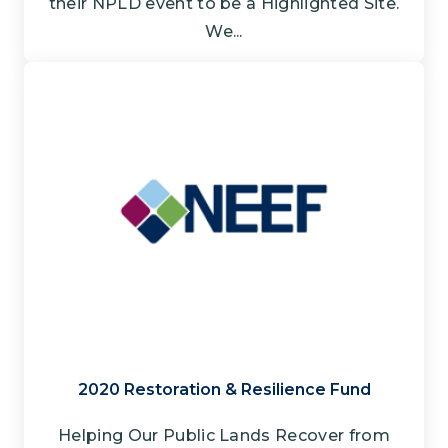
their NPLD event to be a Highlighted Site.
We...
2020 Restoration & Resilience Fund
Helping Our Public Lands Recover from