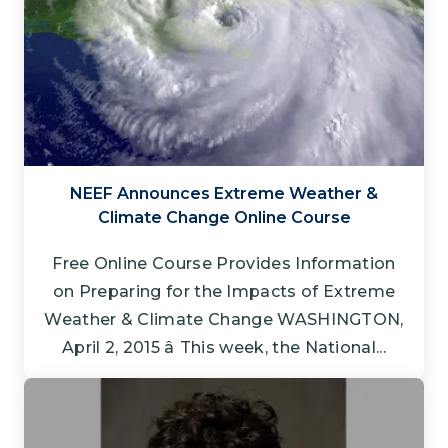
NEEF Announces Extreme Weather &
Climate Change Online Course
Free Online Course Provides Information
on Preparing for the Impacts of Extreme
Weather & Climate Change WASHINGTON,
April 2, 2015 â This week, the National...