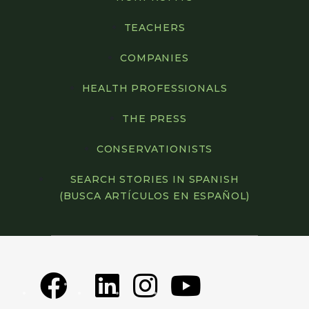
TEACHERS
COMPANIES
HEALTH PROFESSIONALS
THE PRESS
CONSERVATIONISTS
SEARCH STORIES IN SPANISH
(BUSCA ARTÍCULOS EN ESPAÑOL)