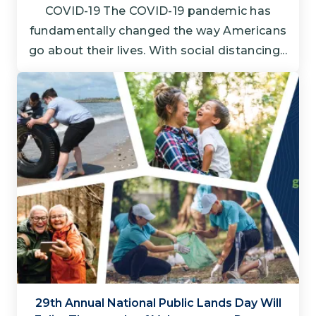
COVID-19 The COVID-19 pandemic has
fundamentally changed the way Americans
go about their lives. With social distancing...
29th Annual National Public Lands Day Will