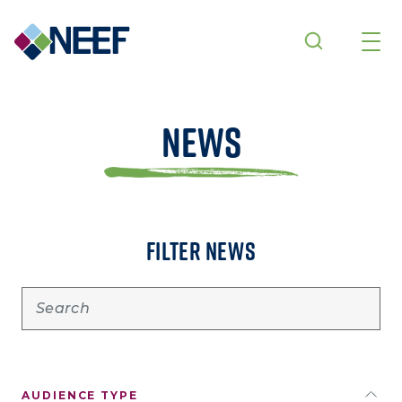
Skip to main content
News
FILTER NEWS
AUDIENCE TYPE