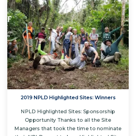
2019 NPLD Highlighted Sites: Winners
NPLD Highlighted Sites: Sponsorship
Opportunity Thanks to all the Site
Managers that took the time to nominate