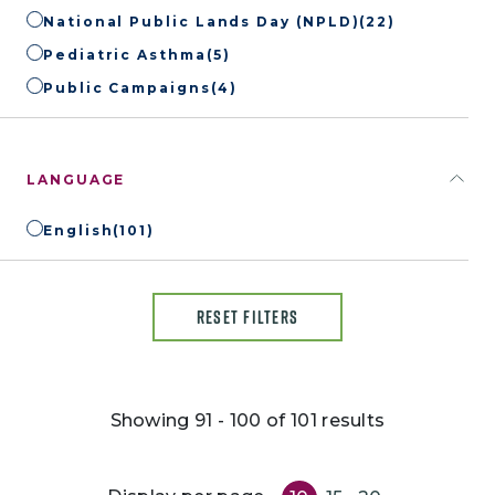
National Public Lands Day (NPLD)
(22)
Pediatric Asthma
(5)
Public Campaigns
(4)
LANGUAGE
English
(101)
RESET FILTERS
Showing 91 - 100 of 101 results