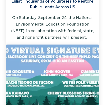
Enlist Thousands of Volunteers to Restore
Public Lands Across US
On Saturday, September 24, the National
Environmental Education Foundation
(NEEF), in collaboration with federal, state,
and nonprofit partners, will present...