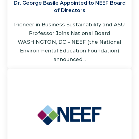
Dr. George Basile Appointed to NEEF Board
of Directors
Pioneer in Business Sustainability and ASU
Professor Joins National Board
WASHINGTON, DC – NEEF (the National
Environmental Education Foundation)
announced...