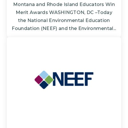
Montana and Rhode Island Educators Win
Merit Awards WASHINGTON, DC –Today
the National Environmental Education
Foundation (NEEF) and the Environmental...