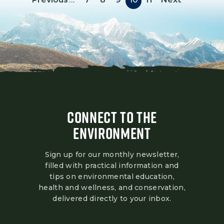
CONNECT TO THE
ENVIRONMENT
Sign up for our monthly newsletter,
filled with practical information and
tips on environmental education,
health and wellness, and conservation,
delivered directly to your inbox.