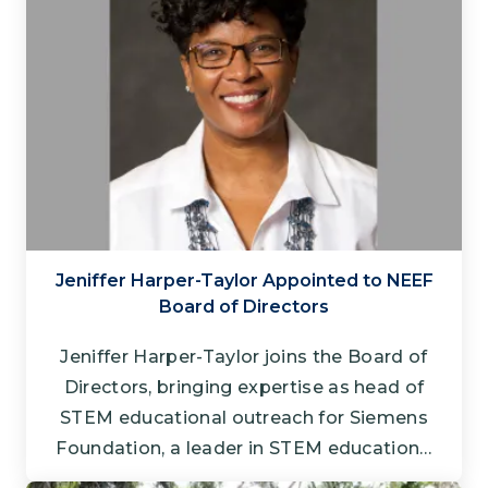
Jeniffer Harper-Taylor Appointed to NEEF
Board of Directors
Jeniffer Harper-Taylor joins the Board of
Directors, bringing expertise as head of
STEM educational outreach for Siemens
Foundation, a leader in STEM education…