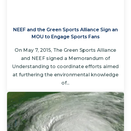
NEEF and the Green Sports Alliance Sign an
MOU to Engage Sports Fans
On May 7, 2015, The Green Sports Alliance
and NEEF signed a Memorandum of
Understanding to coordinate efforts aimed
at furthering the environmental knowledge
of...