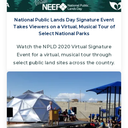
National Public Lands Day Signature Event
Takes Viewers on a Virtual, Musical Tour of
Select National Parks
Watch the NPLD 2020 Virtual Signature
Event for a virtual, musical tour through
select public land sites across the country.