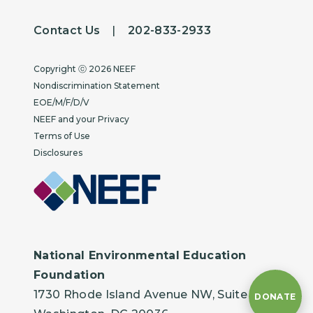
Contact Us
|
202-833-2933
Copyright
Copyright ⓒ 2026 NEEF
Nondiscrimination Statement
EOE/M/F/D/V
NEEF and your Privacy
Terms of Use
Disclosures
National Environmental Education
Foundation
1730 Rhode Island Avenue NW, Suite 401
DONATE