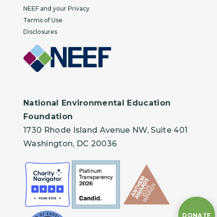
NEEF and your Privacy
Terms of Use
Disclosures
National Environmental Education
Foundation
1730 Rhode Island Avenue NW, Suite 401
Washington, DC 20036
DONATE