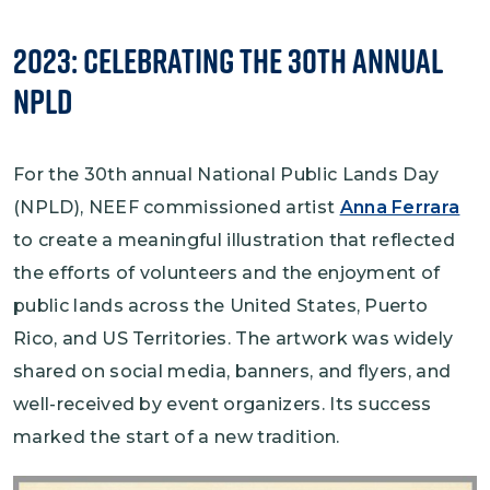
2023: Celebrating the 30th Annual
NPLD
For the 30th annual National Public Lands Day
(NPLD), NEEF commissioned artist
Anna Ferrara
to create a meaningful illustration that reflected
the efforts of volunteers and the enjoyment of
public lands across the United States, Puerto
Rico, and US Territories. The artwork was widely
shared on social media, banners, and flyers, and
well-received by event organizers. Its success
marked the start of a new tradition.
Image