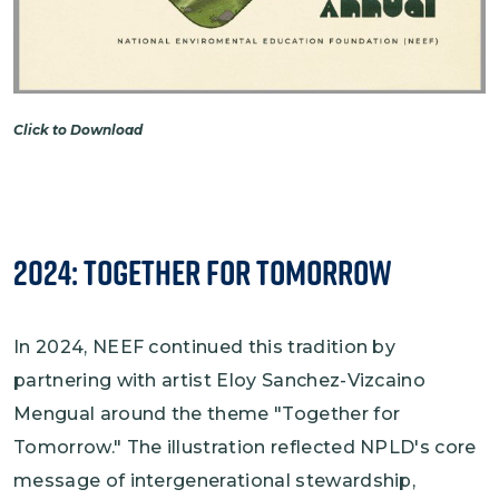
Click to Download
2024: Together for Tomorrow
In 2024, NEEF continued this tradition by
partnering with artist Eloy Sanchez-Vizcaino
Mengual around the theme "Together for
Tomorrow." The illustration reflected NPLD's core
message of intergenerational stewardship,