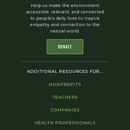
Help us make the environment
accessible, relevant, and connected
to people's daily lives to inspire
empathy and connection to the
natural world.
DONATE
ADDITIONAL RESOURCES FOR...
NONPROFITS
TEACHERS
COMPANIES
HEALTH PROFESSIONALS