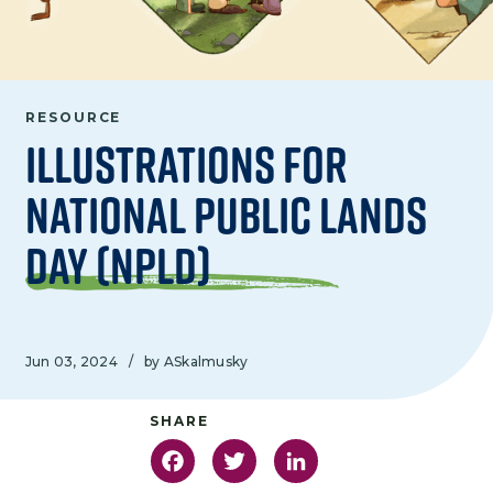
RESOURCE
Illustrations for
National Public Lands
Day (NPLD)
Jun 03, 2024
/
by ASkalmusky
Facebook
Twitter
LinkedIn