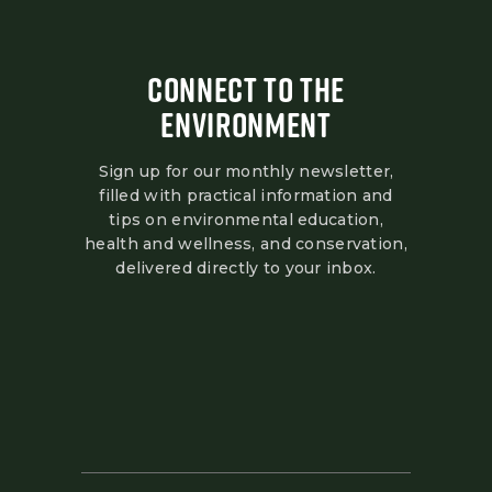
CONNECT TO THE
ENVIRONMENT
Sign up for our monthly newsletter,
filled with practical information and
tips on environmental education,
health and wellness, and conservation,
delivered directly to your inbox.