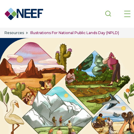
Skip to main content
Resources
Illustrations For National Public Lands Day (NPLD)