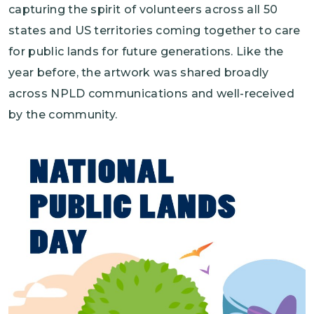
capturing the spirit of volunteers across all 50
states and US territories coming together to care
for public lands for future generations. Like the
year before, the artwork was shared broadly
across NPLD communications and well-received
by the community.
Image