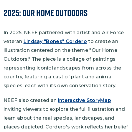
2025: Our Home Outdoors
In 2025, NEEF partnered with artist and Air Force
veteran
Lindsay "Bones" Cordero
to create an
illustration centered on the theme "Our Home
Outdoors." The piece is a collage of paintings
representing iconic landscapes from across the
country, featuring a cast of plant and animal
species, each with its own conservation story.
NEEF also created an
interactive StoryMap
inviting viewers to explore the full illustration and
learn about the real species, landscapes, and
places depicted. Cordero's work reflects her belief