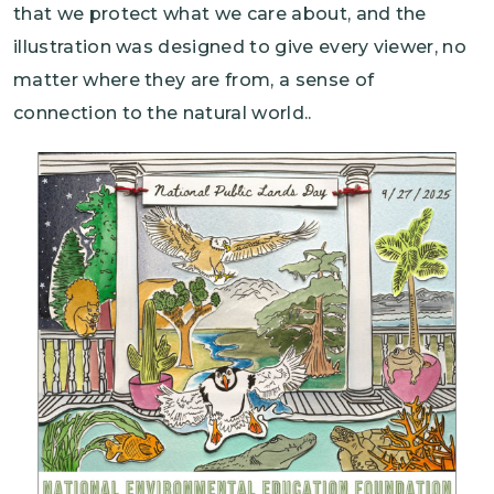
that we protect what we care about, and the
illustration was designed to give every viewer, no
matter where they are from, a sense of
connection to the natural world..
Image