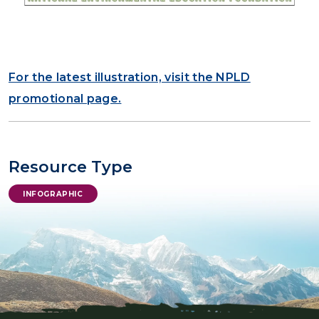
For the latest illustration, visit the NPLD
promotional page.
Resource Type
INFOGRAPHIC