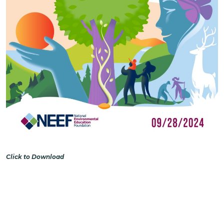
Click to Download