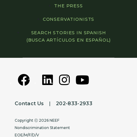
THE PRESS
CONSERVATIONISTS
SEARCH STORIES IN SPANISH
(BUSCA ARTÍCULOS EN ESPAÑOL)
Contact Us
|
202-833-2933
Copyright
Copyright ⓒ 2026 NEEF
Nondiscrimination Statement
EOE/M/F/D/V