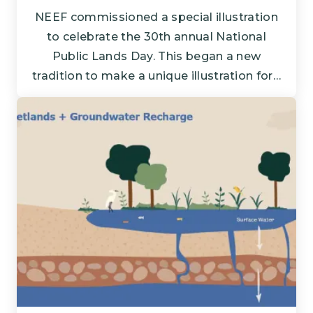
NEEF commissioned a special illustration
to celebrate the 30th annual National
Public Lands Day. This began a new
tradition to make a unique illustration for…