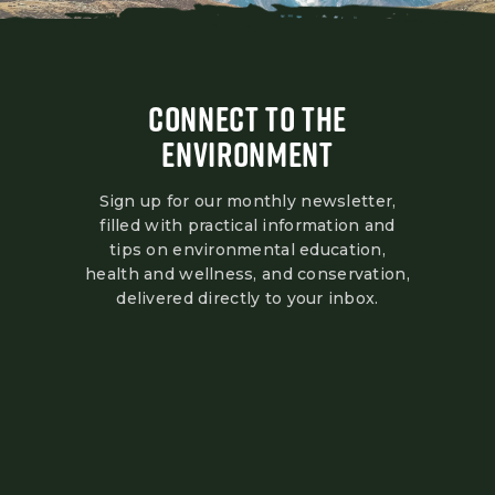
CONNECT TO THE
ENVIRONMENT
Sign up for our monthly newsletter,
filled with practical information and
tips on environmental education,
health and wellness, and conservation,
delivered directly to your inbox.