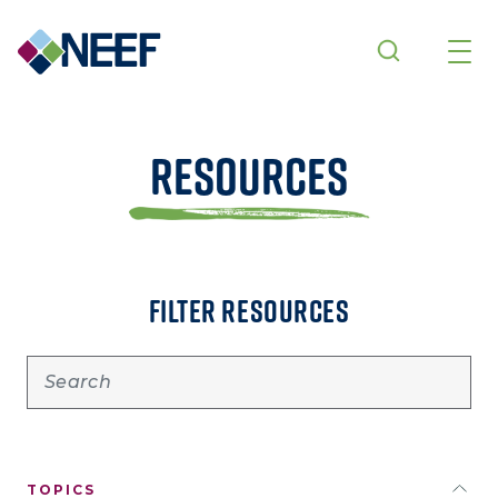
Skip to main content
Resources
FILTER RESOURCES
TOPICS