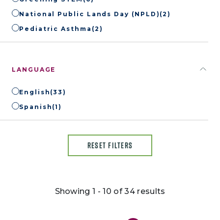
National Public Lands Day (NPLD)
(2)
Pediatric Asthma
(2)
LANGUAGE
English
(33)
Spanish
(1)
RESET FILTERS
Showing 1 - 10 of 34 results