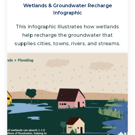
Wetlands & Groundwater Recharge
Infographic
This infographic illustrates how wetlands
help recharge the groundwater that
supplies cities, towns, rivers, and streams.