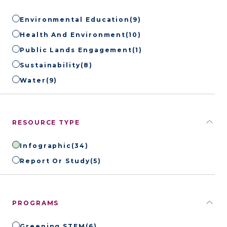
Environmental Education
(9)
Health And Environment
(10)
Public Lands Engagement
(1)
Sustainability
(8)
Water
(9)
RESOURCE TYPE
Infographic
(34)
Report Or Study
(5)
PROGRAMS
Greening STEM
(6)