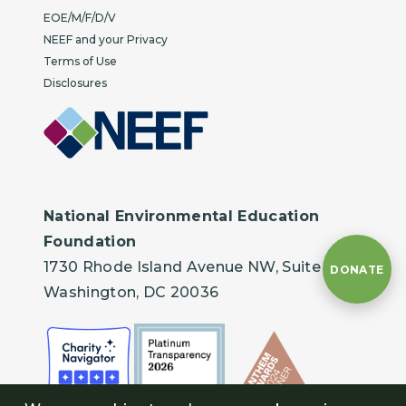
EOE/M/F/D/V
NEEF and your Privacy
Terms of Use
Disclosures
National Environmental Education
Foundation
1730 Rhode Island Avenue NW, Suite 401
DONATE
Washington, DC 20036