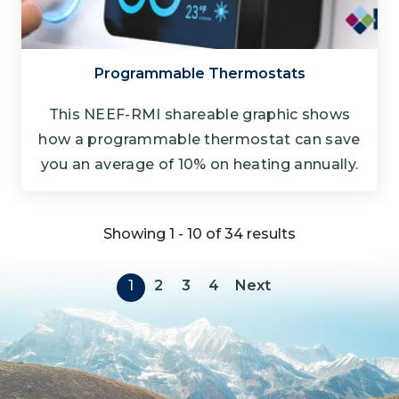
Programmable Thermostats
This NEEF-RMI shareable graphic shows
how a programmable thermostat can save
you an average of 10% on heating annually.
Showing 1 - 10 of 34 results
Pagination
Next page
1
2
3
4
Next