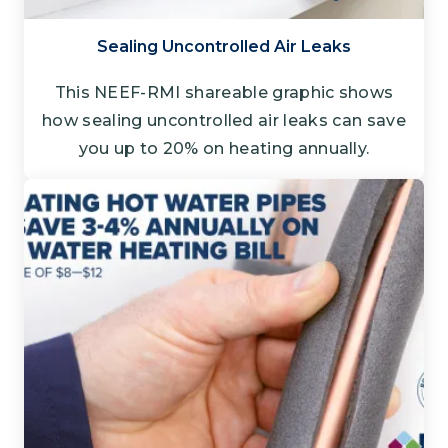
Sealing Uncontrolled Air Leaks
This NEEF-RMI shareable graphic shows
how sealing uncontrolled air leaks can save
you up to 20% on heating annually.