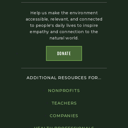
Help us make the environment
accessible, relevant, and connected
to people's daily lives to inspire
empathy and connection to the
natural world.
DONATE
ADDITIONAL RESOURCES FOR...
NONPROFITS
TEACHERS
COMPANIES