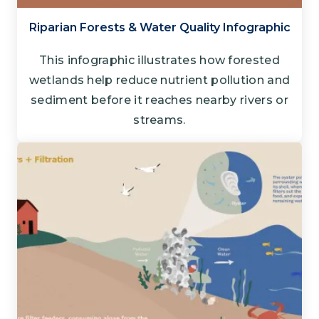
Riparian Forests & Water Quality Infographic
This infographic illustrates how forested
wetlands help reduce nutrient pollution and
sediment before it reaches nearby rivers or
streams.