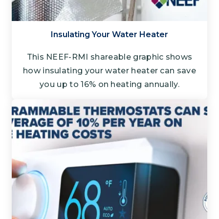
Insulating Your Water Heater
This NEEF-RMI shareable graphic shows
how insulating your water heater can save
you up to 16% on heating annually.