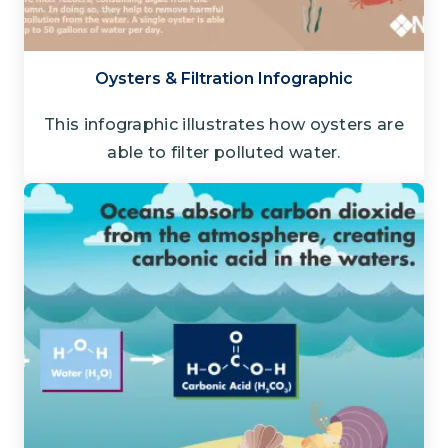
Oysters & Filtration Infographic
This infographic illustrates how oysters are
able to filter polluted water.