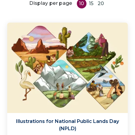
Display per page
10
15
20
Illustrations for National Public Lands Day
(NPLD)