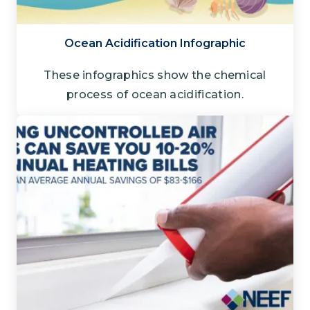
Ocean Acidification Infographic
These infographics show the chemical
process of ocean acidification.