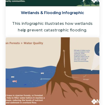
Wetlands & Flooding Infographic
This infographic illustrates how wetlands
help prevent catastrophic flooding.