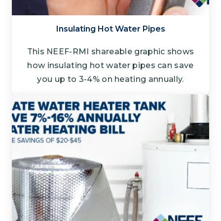
Insulating Hot Water Pipes
This NEEF-RMI shareable graphic shows
how insulating hot water pipes can save
you up to 3-4% on heating annually.