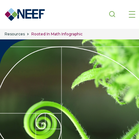
Skip to main content
Resources
Rooted In Math Infographic