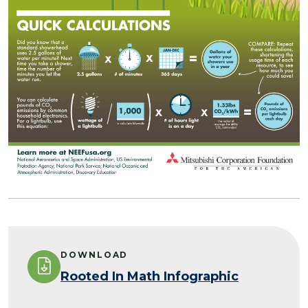
DOWNLOAD
Rooted In Math Infographic