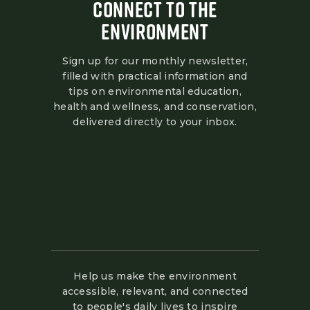
CONNECT TO THE
ENVIRONMENT
Sign up for our monthly newsletter,
filled with practical information and
tips on environmental education,
health and wellness, and conservation,
delivered directly to your inbox.
Help us make the environment
accessible, relevant, and connected
to people's daily lives to inspire