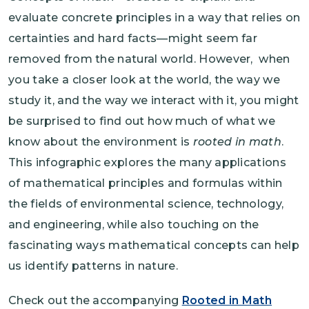
evaluate concrete principles in a way that relies on
certainties and hard facts—might seem far
removed from the natural world. However, when
you take a closer look at the world, the way we
study it, and the way we interact with it, you might
be surprised to find out how much of what we
know about the environment is
rooted in math
.
This infographic explores the many applications
of mathematical principles and formulas within
the fields of environmental science, technology,
and engineering, while also touching on the
fascinating ways mathematical concepts can help
us identify patterns in nature.
Check out the accompanying
Rooted in Math