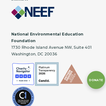
National Environmental Education
Foundation
1730 Rhode Island Avenue NW, Suite 401
Washington, DC 20036
DONATE