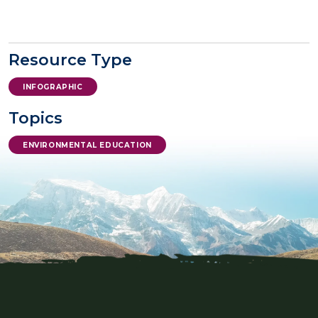
Resource Type
INFOGRAPHIC
Topics
ENVIRONMENTAL EDUCATION