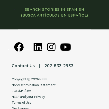
SEARCH STORIES IN SPANISH
(BUSCA ARTÍCULOS EN ESPAÑOL)
Contact Us
|
202-833-2933
Copyright
Copyright ⓒ 2026 NEEF
Nondiscrimination Statement
EOE/M/F/D/V
NEEF and your Privacy
Terms of Use
Disclosures