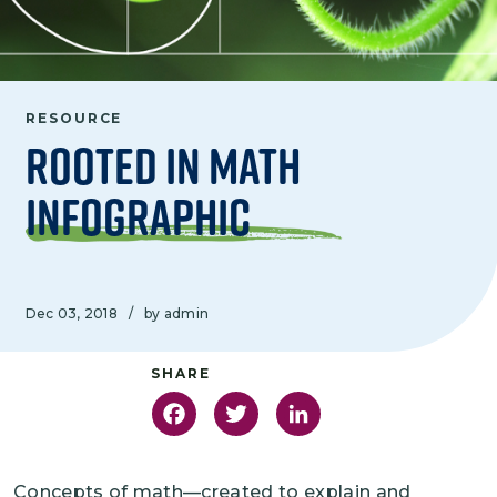
RESOURCE
Rooted in Math
Infographic
Dec 03, 2018
/
by admin
Facebook
Twitter
LinkedIn
Concepts of math—created to explain and