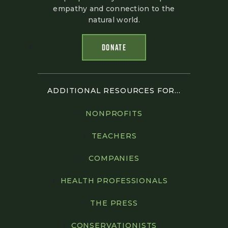
empathy and connection to the
natural world.
DONATE
ADDITIONAL RESOURCES FOR...
NONPROFITS
TEACHERS
COMPANIES
HEALTH PROFESSIONALS
THE PRESS
CONSERVATIONISTS