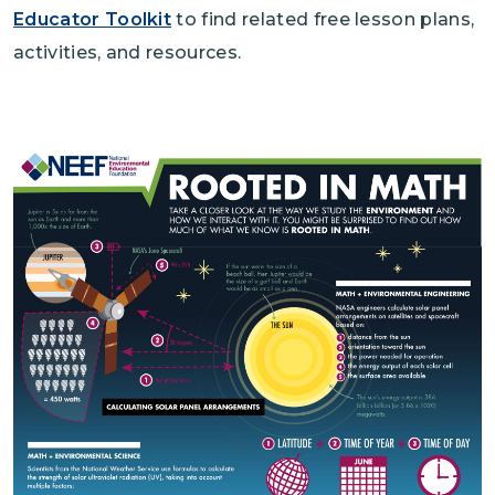
Educator Toolkit
to find related free lesson plans,
activities, and resources.
Image