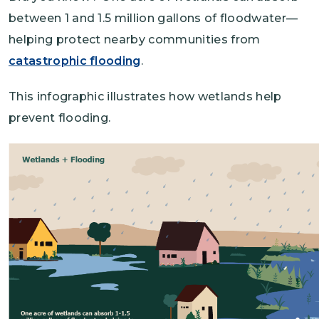
between 1 and 1.5 million gallons of floodwater—
helping protect nearby communities from
catastrophic flooding
.
This infographic illustrates how wetlands help
prevent flooding.