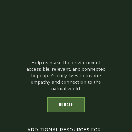
Help us make the environment
accessible, relevant, and connected
to people's daily lives to inspire
empathy and connection to the
natural world.
DONATE
ADDITIONAL RESOURCES FOR...