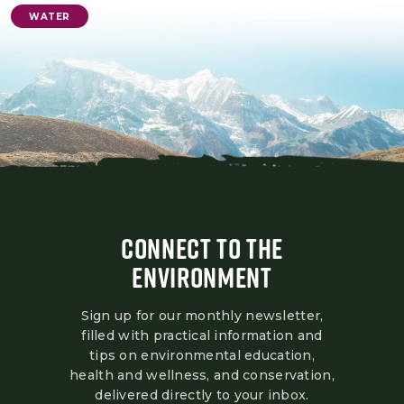
WATER
CONNECT TO THE
ENVIRONMENT
Sign up for our monthly newsletter,
filled with practical information and
tips on environmental education,
health and wellness, and conservation,
delivered directly to your inbox.