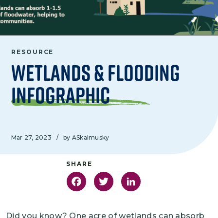
RESOURCE
Wetlands & Flooding
Infographic
Mar 27, 2023
/
by ASkalmusky
Facebook
Twitter
LinkedIn
Did you know? One acre of wetlands can absorb