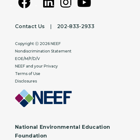
Contact Us
|
202-833-2933
Copyright
Copyright ⓒ 2026 NEEF
Nondiscrimination Statement
EOE/M/F/D/V
NEEF and your Privacy
Terms of Use
Disclosures
National Environmental Education
Foundation