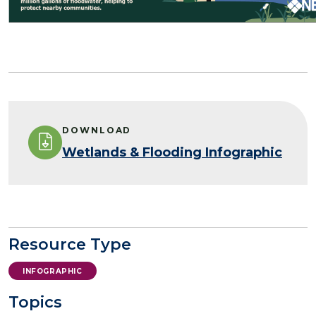
DOWNLOAD
Wetlands & Flooding Infographic
Resource Type
INFOGRAPHIC
Topics