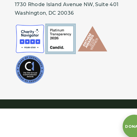
1730 Rhode Island Avenue NW, Suite 401
Washington, DC 20036
DON