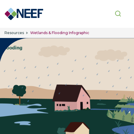
Skip to main content
Resources
Wetlands & Flooding Infographic