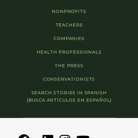
NONPROFITS
TEACHERS
COMPANIES
HEALTH PROFESSIONALS
THE PRESS
CONSERVATIONISTS
SEARCH STORIES IN SPANISH
(BUSCA ARTÍCULOS EN ESPAÑOL)