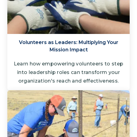
Volunteers as Leaders: Multiplying Your
Mission Impact
Learn how empowering volunteers to step
into leadership roles can transform your
organization's reach and effectiveness.