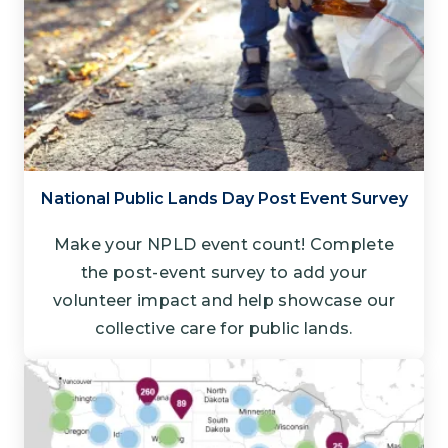
National Public Lands Day Post Event Survey
Make your NPLD event count! Complete
the post-event survey to add your
volunteer impact and help showcase our
collective care for public lands.