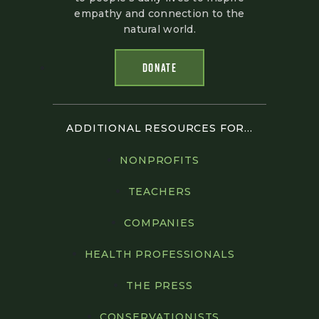
empathy and connection to the
natural world.
DONATE
ADDITIONAL RESOURCES FOR...
NONPROFITS
TEACHERS
COMPANIES
HEALTH PROFESSIONALS
THE PRESS
CONSERVATIONISTS