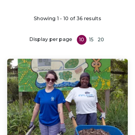
Showing 1 - 10 of 36 results
Display per page
10
15
20