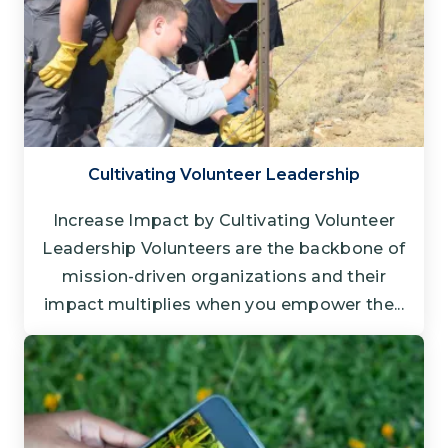
Cultivating Volunteer Leadership
Increase Impact by Cultivating Volunteer
Leadership Volunteers are the backbone of
mission-driven organizations and their
impact multiplies when you empower the...