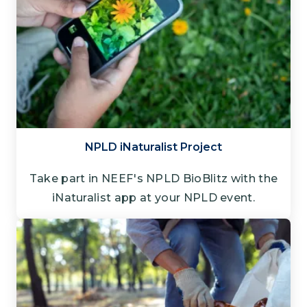
NPLD iNaturalist Project
Take part in NEEF's NPLD BioBlitz with the
iNaturalist app at your NPLD event.