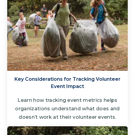
Key Considerations for Tracking Volunteer
Event Impact
Learn how tracking event metrics helps
organizations understand what does and
doesn’t work at their volunteer events.