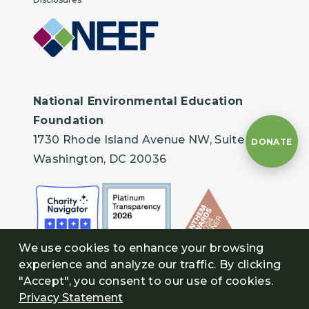
National Environmental Education
Foundation
1730 Rhode Island Avenue NW, Suite 401
DONATE
Washington, DC 20036
We use cookies to enhance your browsing
experience and analyze our traffic. By clicking
"Accept", you consent to our use of cookies.
Privacy Statement