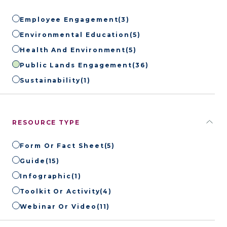
Employee Engagement
(3)
Environmental Education
(5)
Health And Environment
(5)
Public Lands Engagement
(36)
Sustainability
(1)
RESOURCE TYPE
Form Or Fact Sheet
(5)
Guide
(15)
Infographic
(1)
Toolkit Or Activity
(4)
Webinar Or Video
(11)