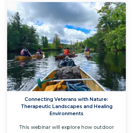
Connecting Veterans with Nature​:
Therapeutic Landscapes and Healing
Environments
This webinar will explore how outdoor