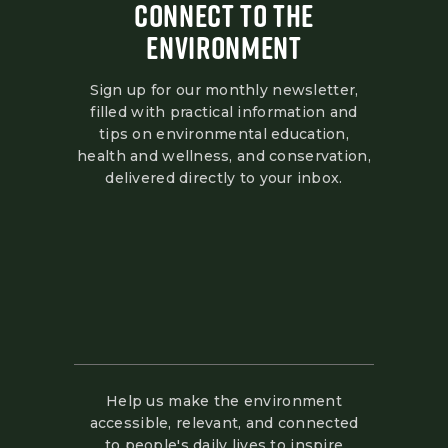
CONNECT TO THE
ENVIRONMENT
Sign up for our monthly newsletter,
filled with practical information and
tips on environmental education,
health and wellness, and conservation,
delivered directly to your inbox.
Help us make the environment
accessible, relevant, and connected
to people's daily lives to inspire