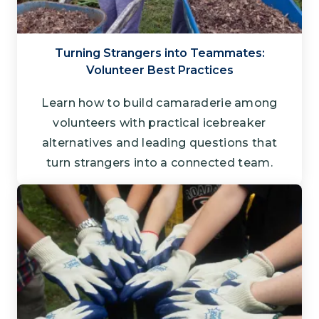
Turning Strangers into Teammates:
Volunteer Best Practices
Learn how to build camaraderie among
volunteers with practical icebreaker
alternatives and leading questions that
turn strangers into a connected team.