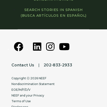
SEARCH STORIES IN SPANISH
(BUSCA ARTÍCULOS EN ESPAÑOL)
Contact Us
|
202-833-2933
Copyright
Copyright ⓒ 2026 NEEF
Nondiscrimination Statement
EOE/M/F/D/V
NEEF and your Privacy
Terms of Use
Disclosures