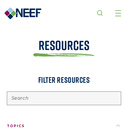
Skip to main content
Resources
FILTER RESOURCES
TOPICS