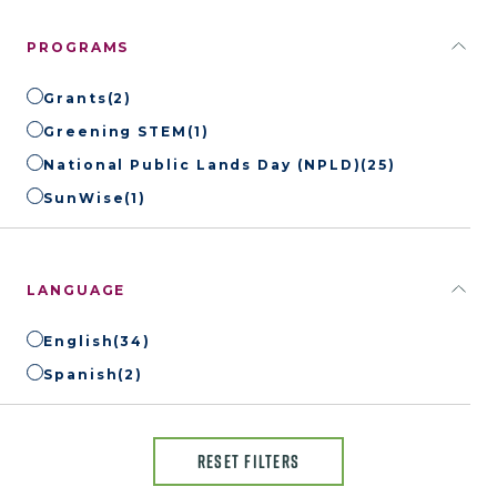
PROGRAMS
Grants
(2)
Greening STEM
(1)
National Public Lands Day (NPLD)
(25)
SunWise
(1)
LANGUAGE
English
(34)
Spanish
(2)
RESET FILTERS