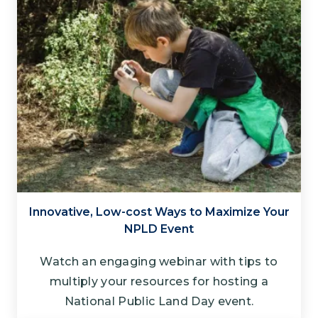
Innovative, Low-cost Ways to Maximize Your
NPLD Event
Watch an engaging webinar with tips to
multiply your resources for hosting a
National Public Land Day event.