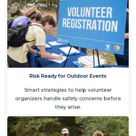
Risk Ready for Outdoor Events
Smart strategies to help volunteer
organizers handle safety concerns before
they arise.