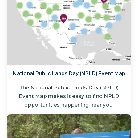
National Public Lands Day (NPLD) Event Map
The National Public Lands Day (NPLD)
Event Map makes it easy to find NPLD
opportunities happening near you.