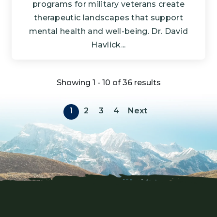
programs for military veterans create
therapeutic landscapes that support
mental health and well-being. Dr. David
Havlick...
Showing 1 - 10 of 36 results
Pagination
Next page
1
2
3
4
Next