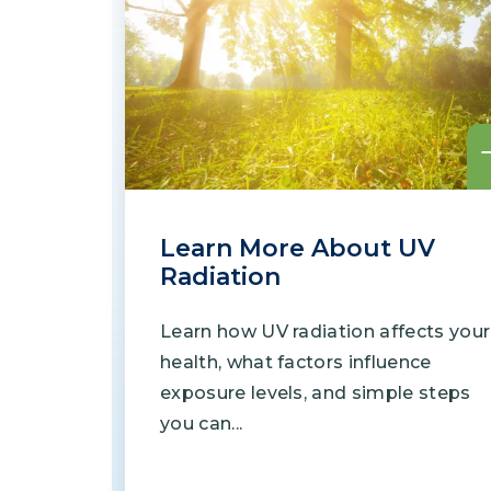
Learn More About UV
Radiation
Learn how UV radiation affects your
health, what factors influence
exposure levels, and simple steps
you can...