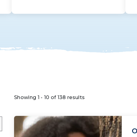
Showing 1 - 10 of 138 results
O