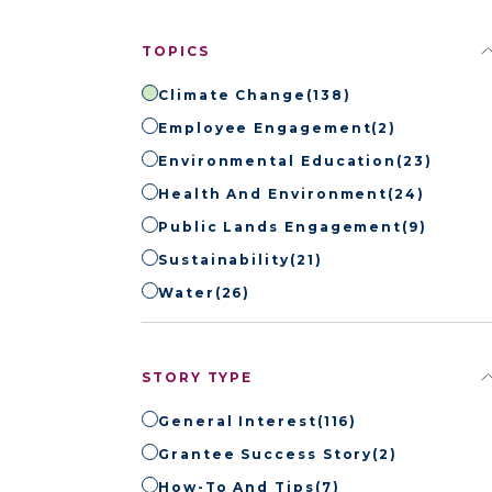
TOPICS
Climate Change
(138)
Employee Engagement
(2)
Environmental Education
(23)
Health And Environment
(24)
Public Lands Engagement
(9)
Sustainability
(21)
Water
(26)
STORY TYPE
General Interest
(116)
Grantee Success Story
(2)
How-To And Tips
(7)