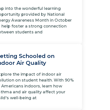
ap into the wonderful learning
pportunity provided by National
nergy Awareness Month in October
 help foster a strong connection
etween students and
etting Schooled on
ndoor Air Quality
plore the impact of indoor air
ollution on student health. With 90%
f Americans indoors, learn how
thma and air quality affect your
ild's well-being at