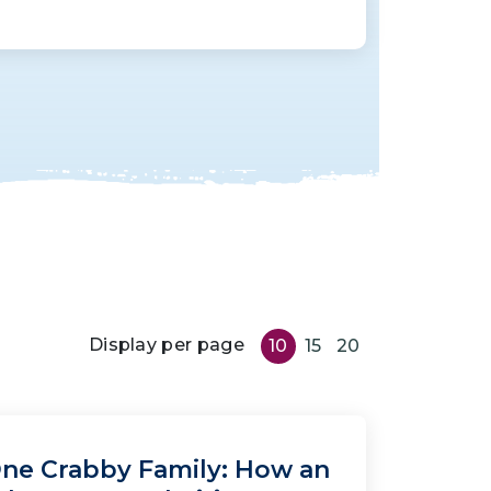
Display per page
10
15
20
ne Crabby Family: How an