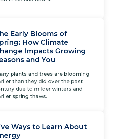
he Early Blooms of
pring: How Climate
hange Impacts Growing
easons and You
any plants and trees are blooming
rlier than they did over the past
entury due to milder winters and
rlier spring thaws.
ive Ways to Learn About
nergy