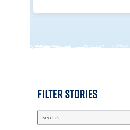
FILTER STORIES