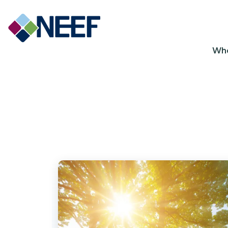
Ma
Wh