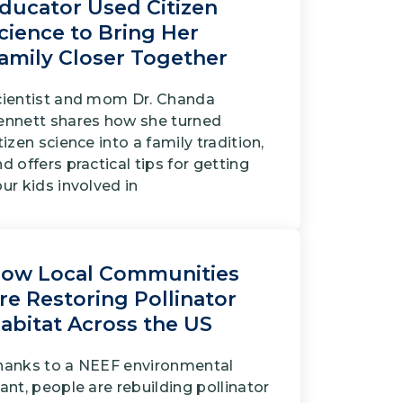
ducator Used Citizen
cience to Bring Her
amily Closer Together
cientist and mom Dr. Chanda
ennett shares how she turned
tizen science into a family tradition,
d offers practical tips for getting
ur kids involved in
ow Local Communities
re Restoring Pollinator
abitat Across the US
hanks to a NEEF environmental
ant, people are rebuilding pollinator