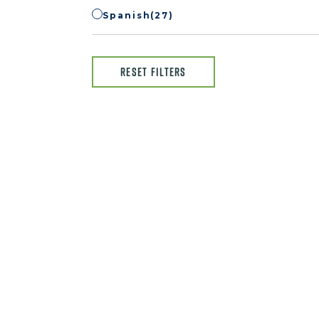
Spanish
(27)
RESET FILTERS