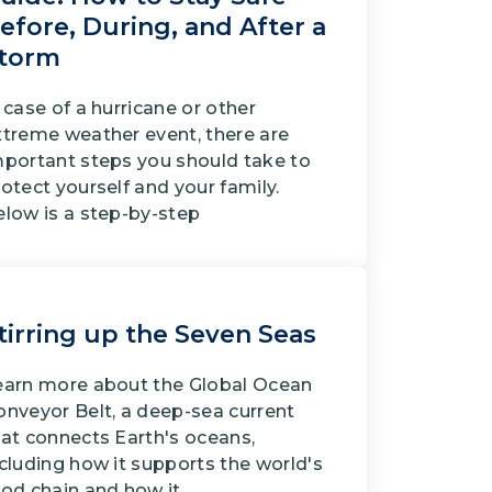
efore, During, and After a
torm
 case of a hurricane or other
xtreme weather event, there are
mportant steps you should take to
otect yourself and your family.
elow is a step-by-step
tirring up the Seven Seas
earn more about the Global Ocean
onveyor Belt, a deep-sea current
hat connects Earth's oceans,
cluding how it supports the world's
ood chain and how it