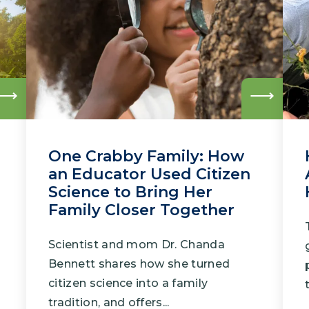
Climate Mental Health
Sunwise
EMPLOYEE ENGAGEMENT
Research and Best Practices
Read
Read
more
more
Projects and Services
One Crabby Family: How
an Educator Used Citizen
Science to Bring Her
Family Closer Together
Scientist and mom Dr. Chanda
Bennett shares how she turned
citizen science into a family
tradition, and offers...