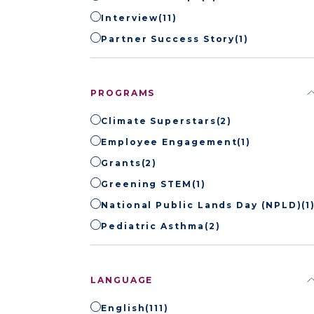
Interview
(11)
Partner Success Story
(1)
PROGRAMS
Climate Superstars
(2)
Employee Engagement
(1)
Grants
(2)
Greening STEM
(1)
National Public Lands Day (NPLD)
(1
Pediatric Asthma
(2)
LANGUAGE
English
(111)