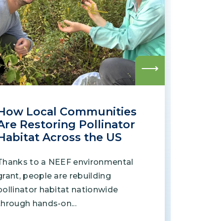
Grantees
PUBLIC CAMPAIGNS
Environmental Education Week
Read
more
NEEF x Cumbre Kids
How Local Communities
NHL, NBA, and iHeartEarth PSA Campaigns
Are Restoring Pollinator
Habitat Across the US
Thanks to a NEEF environmental
grant, people are rebuilding
pollinator habitat nationwide
through hands-on...