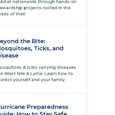
abitat nationwide through hands-on
tewardship projects rooted in the
eds of their
eyond the Bite:
osquitoes, Ticks, and
isease
osquitoes & ticks carrying diseases
ike West Nile & Lyme. Learn how to
otect yourself and your family.
urricane Preparedness
uide: How to Stay Safe