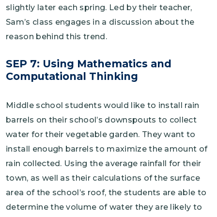
slightly later each spring. Led by their teacher,
Sam’s class engages in a discussion about the
reason behind this trend.
SEP 7: Using Mathematics and
Computational Thinking
Middle school students would like to install rain
barrels on their school’s downspouts to collect
water for their vegetable garden. They want to
install enough barrels to maximize the amount of
rain collected. Using the average rainfall for their
town, as well as their calculations of the surface
area of the school’s roof, the students are able to
determine the volume of water they are likely to