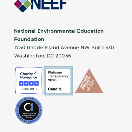
National Environmental Education
Foundation
1730 Rhode Island Avenue NW, Suite 401
Washington, DC 20036