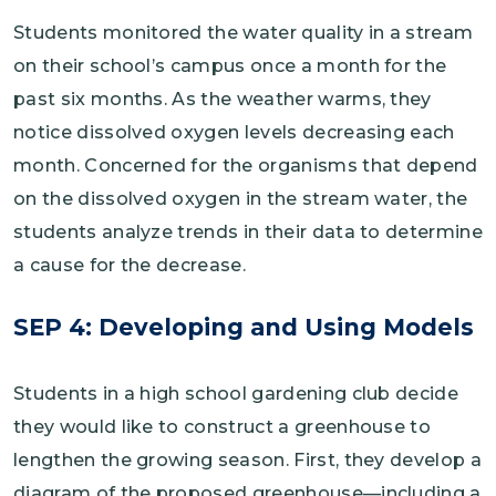
Students monitored the water quality in a stream
on their school’s campus once a month for the
past six months. As the weather warms, they
notice dissolved oxygen levels decreasing each
month. Concerned for the organisms that depend
on the dissolved oxygen in the stream water, the
students analyze trends in their data to determine
a cause for the decrease.
SEP 4: Developing and Using Models
Students in a high school gardening club decide
they would like to construct a greenhouse to
lengthen the growing season. First, they develop a
diagram of the proposed greenhouse—including a