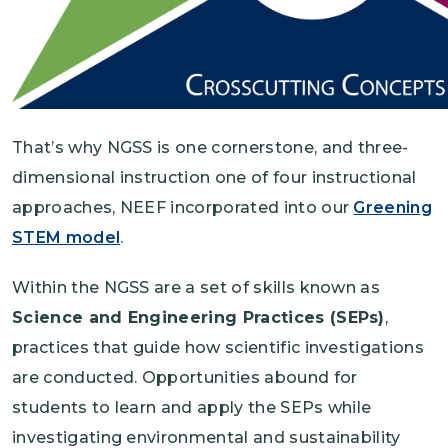
That’s why NGSS is one cornerstone, and three-
dimensional instruction one of four instructional
approaches, NEEF incorporated into our
Greening
STEM model
.
Within the NGSS are a set of skills known as
Science and Engineering Practices (SEPs)
,
practices that guide how scientific investigations
are conducted. Opportunities abound for
students to learn and apply the SEPs while
investigating environmental and sustainability