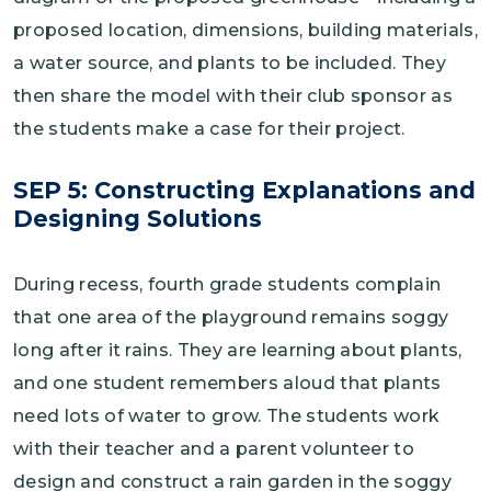
proposed location, dimensions, building materials,
a water source, and plants to be included. They
then share the model with their club sponsor as
the students make a case for their project.
SEP 5: Constructing Explanations and
Designing Solutions
During recess, fourth grade students complain
that one area of the playground remains soggy
long after it rains. They are learning about plants,
and one student remembers aloud that plants
need lots of water to grow. The students work
with their teacher and a parent volunteer to
design and construct a rain garden in the soggy