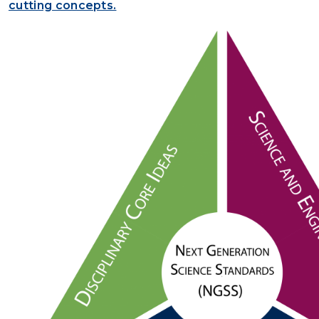
cutting concepts.