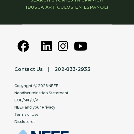
SEARCH STORIES IN SPANISH
(BUSCA ARTÍCULOS EN ESPAÑOL)
Contact Us
|
202-833-2933
Copyright
Copyright ⓒ 2026 NEEF
Nondiscrimination Statement
EOE/M/F/D/V
NEEF and your Privacy
Terms of Use
Disclosures