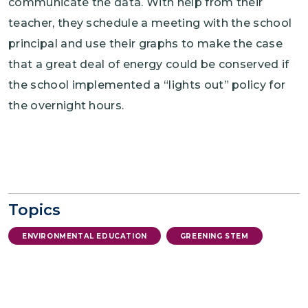
communicate the data. With help from their
teacher, they schedule a meeting with the school
principal and use their graphs to make the case
that a great deal of energy could be conserved if
the school implemented a “lights out” policy for
the overnight hours.
Topics
ENVIRONMENTAL EDUCATION
GREENING STEM