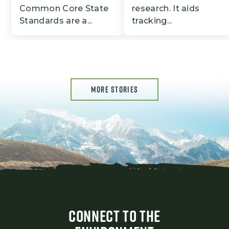
Common Core State
research. It aids
Standards are a...
tracking...
MORE STORIES
CONNECT TO THE