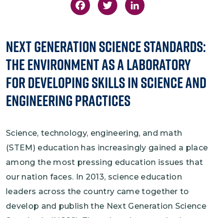
Facebook
Twitter
LinkedIn
Next Generation Science Standards:
The Environment as a Laboratory
for Developing Skills in Science and
Engineering Practices
Science, technology, engineering, and math
(STEM) education has increasingly gained a place
among the most pressing education issues that
our nation faces. In 2013, science education
leaders across the country came together to
develop and publish the Next Generation Science