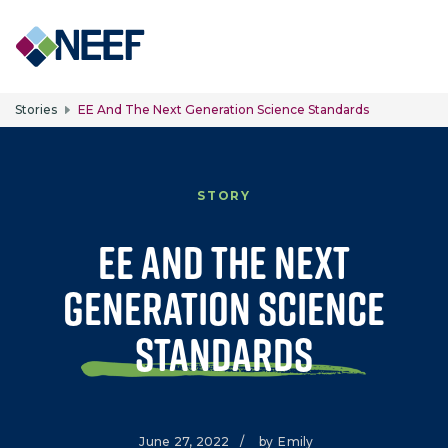
Skip to main content
Stories
EE And The Next Generation Science Standards
STORY
EE and the Next
Generation Science
Standards
June 27, 2022
/
by
Emily