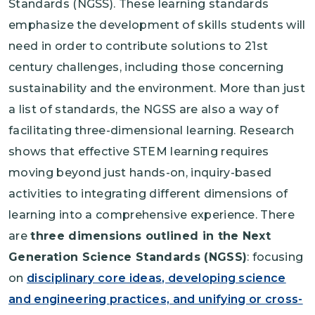
Standards (NGSS). These learning standards
emphasize the development of skills students will
need in order to contribute solutions to 21st
century challenges, including those concerning
sustainability and the environment. More than just
a list of standards, the NGSS are also a way of
facilitating three-dimensional learning. Research
shows that effective STEM learning requires
moving beyond just hands-on, inquiry-based
activities to integrating different dimensions of
learning into a comprehensive experience. There
are
three dimensions outlined in the Next
Generation Science Standards (NGSS)
: focusing
on
disciplinary core ideas, developing science
and engineering practices, and unifying or cross-