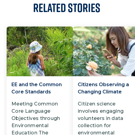
Related Stories
EE and the Common
Citizens Observing a
Core Standards
Changing Climate
Meeting Common
Citizen science
Core Language
involves engaging
Objectives through
volunteers in data
Environmental
collection for
Education The
environmental