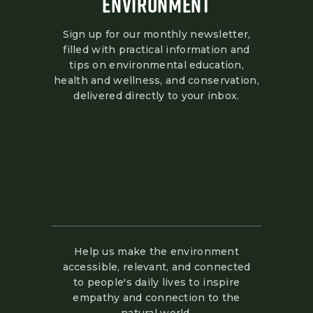
ENVIRONMENT
Sign up for our monthly newsletter,
filled with practical information and
tips on environmental education,
health and wellness, and conservation,
delivered directly to your inbox.
Help us make the environment
accessible, relevant, and connected
to people's daily lives to inspire
empathy and connection to the