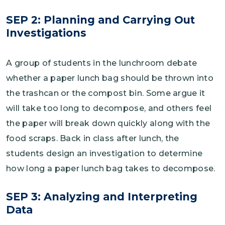
SEP 2: Planning and Carrying Out
Investigations
A group of students in the lunchroom debate
whether a paper lunch bag should be thrown into
the trashcan or the compost bin. Some argue it
will take too long to decompose, and others feel
the paper will break down quickly along with the
food scraps. Back in class after lunch, the
students design an investigation to determine
how long a paper lunch bag takes to decompose.
SEP 3: Analyzing and Interpreting
Data