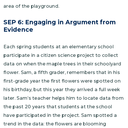
area of the playground.
SEP 6: Engaging in Argument from
Evidence
Each spring students at an elementary school
participate in a citizen science project to collect
data on when the maple trees in their schoolyard
flower. Sam, a fifth grader, remembers that in his
first-grade year the first flowers were spotted on
his birthday, but this year they arrived a full week
later. Sam’s teacher helps him to locate data from
the past 20 years that students at the school
have participated in the project. Sam spotted a
trend in the data: the flowers are blooming