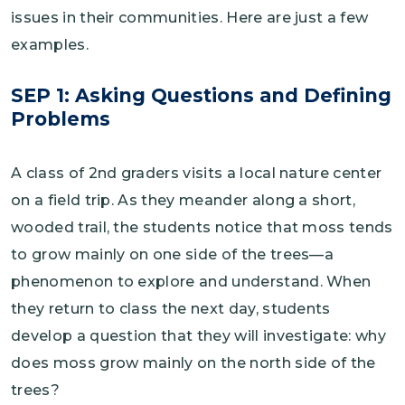
issues in their communities. Here are just a few
examples.
SEP 1: Asking Questions and Defining
Problems
A class of 2nd graders visits a local nature center
on a field trip. As they meander along a short,
wooded trail, the students notice that moss tends
to grow mainly on one side of the trees—a
phenomenon to explore and understand. When
they return to class the next day, students
develop a question that they will investigate: why
does moss grow mainly on the north side of the
trees?