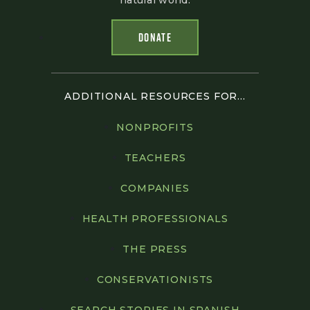
natural world.
DONATE
ADDITIONAL RESOURCES FOR...
NONPROFITS
TEACHERS
COMPANIES
HEALTH PROFESSIONALS
THE PRESS
CONSERVATIONISTS