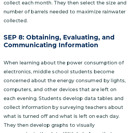
collect each month. They then select the size and
number of barrels needed to maximize rainwater
collected.
SEP 8: Obtaining, Evaluating, and
Communicating Information
When learning about the power consumption of
electronics, middle school students become
concerned about the energy consumed by lights,
computers, and other devices that are left on
each evening. Students develop data tables and
collect information by surveying teachers about
what is turned off and what is left on each day.
They then develop graphs to visually