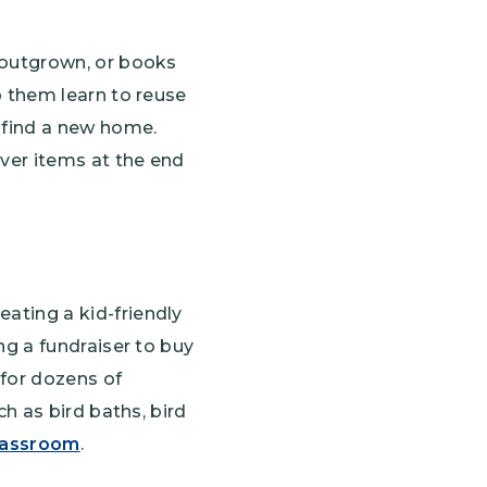
e outgrown, or books
p them learn to reuse
n find a new home.
over items at the end
ating a kid-friendly
ng a fundraiser to buy
 for dozens of
ch as bird baths, bird
classroom
.