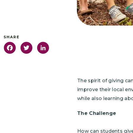
Facebook
Twitter
LinkedIn
The spirit of giving c
improve their local en
while also learning ab
The Challenge
How can students give 