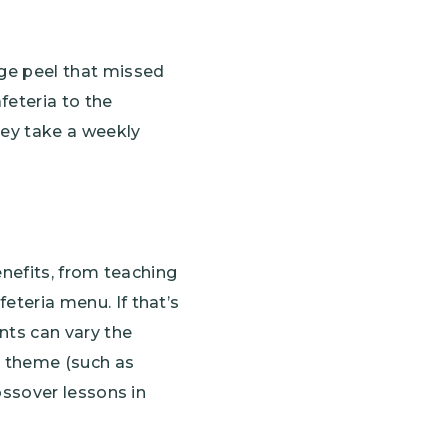
ge peel that missed
feteria to the
hey take a weekly
enefits, from teaching
eteria menu. If that’s
nts can vary the
a theme (such as
ossover lessons in