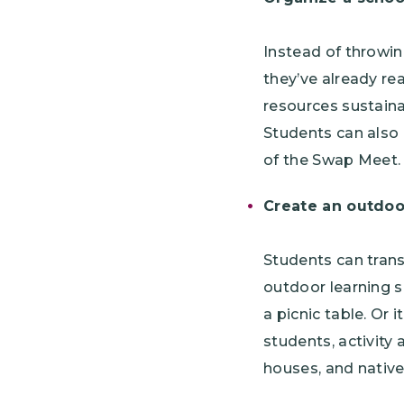
Instead of throwin
they’ve already re
resources sustaina
Students can also 
of the Swap Meet.
Create an outdoo
Students can trans
outdoor learning s
a picnic table. Or 
students, activity 
houses, and nativ