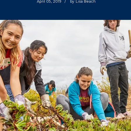
April 05, 2019
/
by
Lisa Beach
Climate Mental Health
Sunwise
EMPLOYEE ENGAGEMENT
Research and Best Practices
Projects and Services