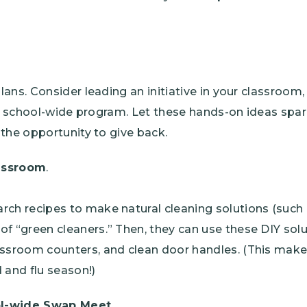
ans. Consider leading an initiative in your classroom
 a school-wide program. Let these hands-on ideas spar
the opportunity to give back.
assroom
.
rch recipes to make natural cleaning solutions (such
of “green cleaners.” Then, they can use these DIY solu
assroom counters, and clean door handles. (This make
 and flu season!)
ol-wide Swap Meet
.