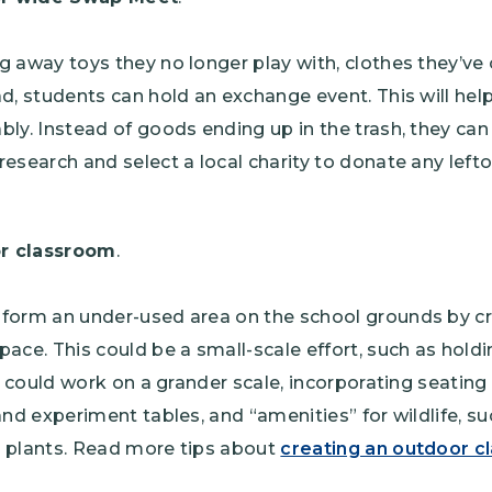
g away toys they no longer play with, clothes they’v
ad, students can hold an exchange event. This will hel
bly. Instead of goods ending up in the trash, they ca
research and select a local charity to donate any left
r classroom
.
form an under-used area on the school grounds by cre
pace. This could be a small-scale effort, such as holdi
it could work on a grander scale, incorporating seating
and experiment tables, and “amenities” for wildlife, su
e plants. Read more tips about
creating an outdoor 