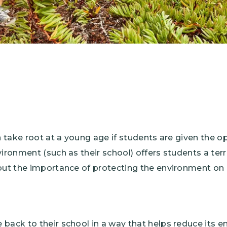
an take root at a young age if students are given the o
vironment (such as their school) offers students a terr
out the importance of protecting the environment on a
back to their school in a way that helps reduce its 