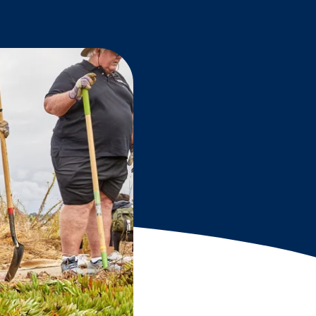
Grantees
PUBLIC CAMPAIGNS
Environmental Education Week
NEEF x Cumbre Kids
NHL, NBA, and iHeartEarth PSA Campaigns