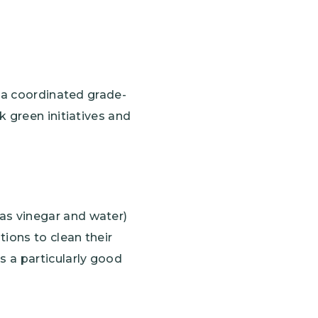
, a coordinated grade-
k green initiatives and
 as vinegar and water)
tions to clean their
s a particularly good