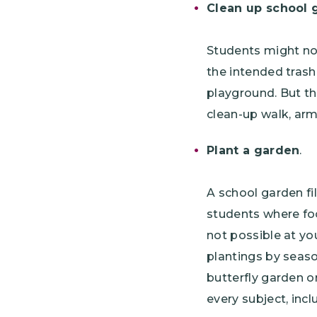
Clean up school 
Students might no
the intended trash
playground. But th
clean-up walk, arme
Plant a garden
.
A school garden fi
students where foo
not possible at yo
plantings by seaso
butterfly garden o
every subject, inc