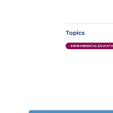
Topics
ENVIRONMENTAL EDUCATI