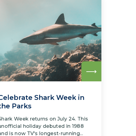
Read
more
Celebrate Shark Week in
the Parks
Shark Week returns on July 24. This
unofficial holiday debuted in 1988
and is now TV's longest-running...