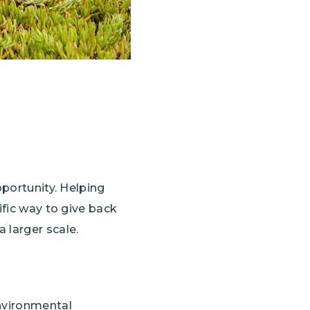
pportunity. Helping
ific way to give back
 larger scale.
environmental