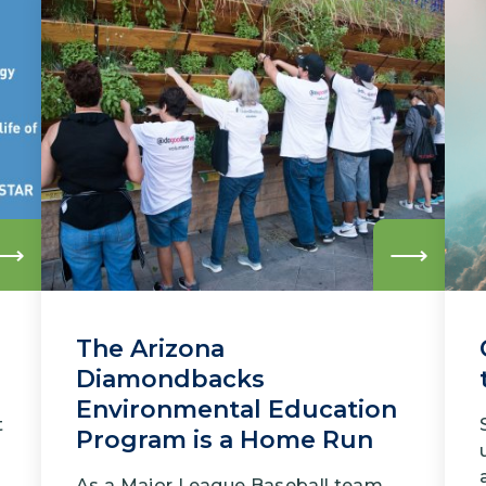
Read
Read
more
more
The Arizona
Diamondbacks
Environmental Education
t
Program is a Home Run
As a Major League Baseball team,