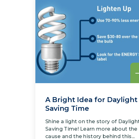
A Bright Idea for Daylight
Saving Time
Shine a light on the story of Dayligh
Saving Time! Learn more about the
cause and the history behind this...