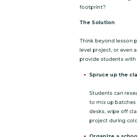
footprint?
The Solution
Think beyond lesson pl
level project, or even
provide students with 
Spruce up the cl
Students can resea
to mix up batches 
desks, wipe off cl
project during cold
Organize a scho