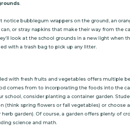
grounds
.
t notice bubblegum wrappers on the ground, an oran
 can, or stray napkins that make their way from the ca
ey’ll look at the school grounds in a new light when t
d with a trash bag to pick up any litter.
lled with fresh fruits and vegetables offers multiple b
d comes from to incorporating the foods into the caf
ur school, consider planting a container garden. Stude
n (think spring flowers or fall vegetables) or choose 
r herb garden). Of course, a garden offers plenty of cr
luding science and math.