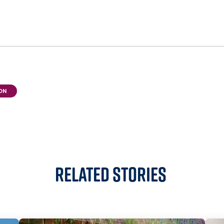
ON
Related Stories