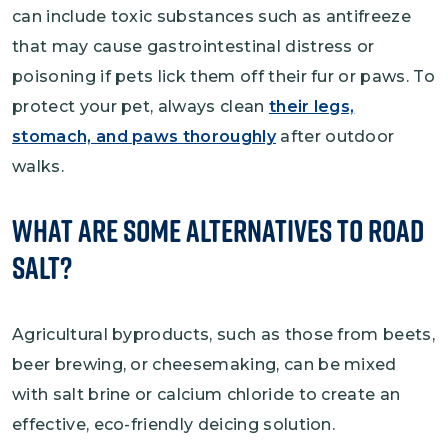
can include toxic substances such as antifreeze
that may cause gastrointestinal distress or
poisoning if pets lick them off their fur or paws. To
protect your pet, always clean
their legs,
stomach, and paws thoroughly
after outdoor
walks.
What Are Some Alternatives to Road
Salt?
Agricultural byproducts, such as those from beets,
beer brewing, or cheesemaking, can be mixed
with salt brine or calcium chloride to create an
effective, eco-friendly deicing solution.