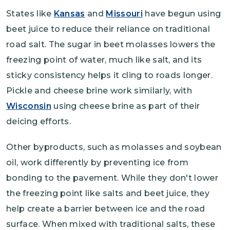
States like
Kansas
and
Missouri
have begun using
beet juice to reduce their reliance on traditional
road salt. The sugar in beet molasses lowers the
freezing point of water, much like salt, and its
sticky consistency helps it cling to roads longer.
Pickle and cheese brine work similarly, with
Wisconsin
using cheese brine as part of their
deicing efforts.
Other byproducts, such as molasses and soybean
oil, work differently by preventing ice from
bonding to the pavement. While they don't lower
the freezing point like salts and beet juice, they
help create a barrier between ice and the road
surface. When mixed with traditional salts, these