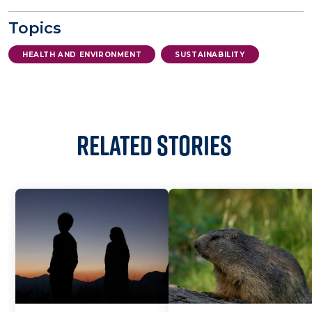
Topics
HEALTH AND ENVIRONMENT
SUSTAINABILITY
Related Stories