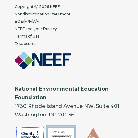
Copyright
Copyright ⓒ 2026 NEEF
Nondiscrimination Statement
EOE/M/F/D/V
NEEF and your Privacy
Terms of Use
Disclosures
National Environmental Education
Foundation
1730 Rhode Island Avenue NW, Suite 401
Washington, DC 20036