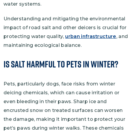
water systems.
Understanding and mitigating the environmental
impact of road salt and other deicers is crucial for
protecting water quality,
urban infrastructure
, and
maintaining ecological balance.
Is Salt Harmful to Pets in Winter?
Pets, particularly dogs, face risks from winter
deicing chemicals, which can cause irritation or
even bleeding in their paws. Sharp ice and
encrusted snow on treated surfaces can worsen
the damage, making it important to protect your
pet’s paws during winter walks. These chemicals