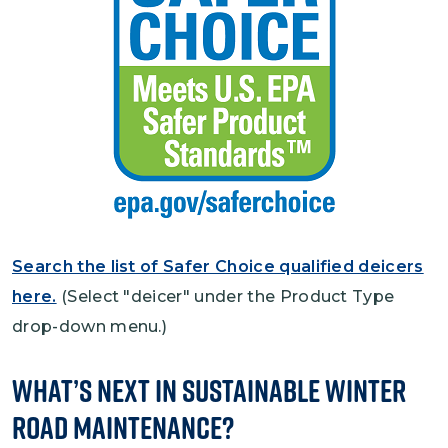
Search the list of Safer Choice qualified deicers
here.
(Select "deicer" under the Product Type
drop-down menu.)
What’s Next in Sustainable Winter
Road Maintenance?