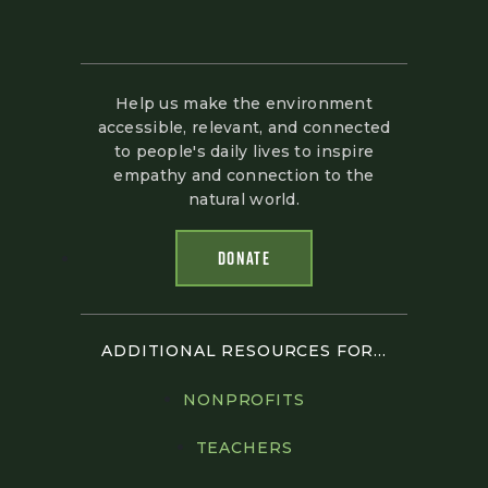
Help us make the environment
accessible, relevant, and connected
to people's daily lives to inspire
empathy and connection to the
natural world.
DONATE
ADDITIONAL RESOURCES FOR...
NONPROFITS
TEACHERS