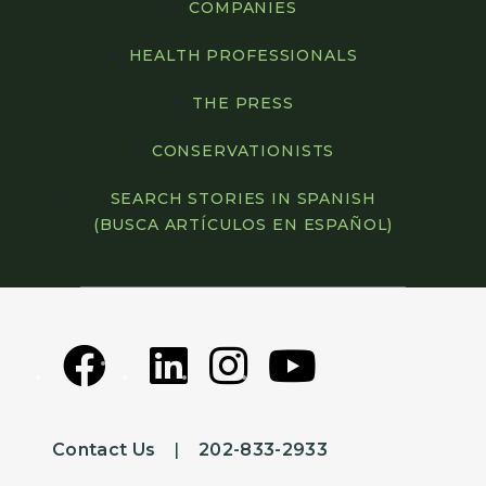
COMPANIES
HEALTH PROFESSIONALS
THE PRESS
CONSERVATIONISTS
SEARCH STORIES IN SPANISH
(BUSCA ARTÍCULOS EN ESPAÑOL)
Contact Us
|
202-833-2933