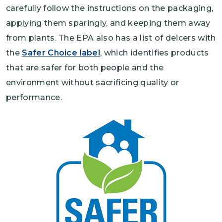
carefully follow the instructions on the packaging,
applying them sparingly, and keeping them away
from plants. The EPA also has a list of deicers with
the
Safer Choice label
, which identifies products
that are safer for both people and the
environment without sacrificing quality or
performance.