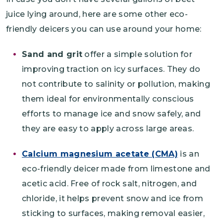
juice lying around, here are some other eco-
friendly deicers you can use around your home:
Sand and grit
offer a simple solution for
improving traction on icy surfaces. They do
not contribute to salinity or pollution, making
them ideal for environmentally conscious
efforts to manage ice and snow safely, and
they are easy to apply across large areas.
Calcium magnesium acetate (CMA)
is an
eco-friendly deicer made from limestone and
acetic acid. Free of rock salt, nitrogen, and
chloride, it helps prevent snow and ice from
sticking to surfaces, making removal easier,