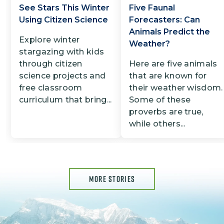
See Stars This Winter
Five Faunal
Using Citizen Science
Forecasters: Can
Animals Predict the
Explore winter
Weather?
stargazing with kids
through citizen
Here are five animals
science projects and
that are known for
free classroom
their weather wisdom.
curriculum that bring...
Some of these
proverbs are true,
while others...
MORE STORIES