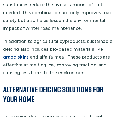
substances reduce the overall amount of salt
needed. This combination not only improves road
safety but also helps lessen the environmental
impact of winter road maintenance.
In addition to agricultural byproducts, sustainable
deicing also includes bio-based materials like
grape skins
and alfalfa meal. These products are
effective at melting ice, improving traction, and
causing less harm to the environment.
Alternative Deicing Solutions for
Your Home
In case you don’t have several gallons of beet