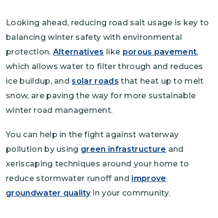
Looking ahead, reducing road salt usage is key to
balancing winter safety with environmental
protection.
Alternatives
like
porous pavement
,
which allows water to filter through and reduces
ice buildup, and
solar roads
that heat up to melt
snow, are paving the way for more sustainable
winter road management.
You can help in the fight against waterway
pollution by using
green infrastructure
and
xeriscaping techniques around your home to
reduce stormwater runoff and
improve
groundwater quality
in your community.