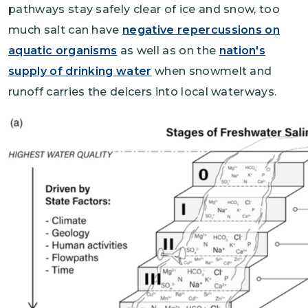
pathways stay safely clear of ice and snow, too
much salt can have
negative repercussions on
aquatic organisms
as well as on the
nation's
supply of drinking water
when snowmelt and
runoff carries the deicers into local waterways.