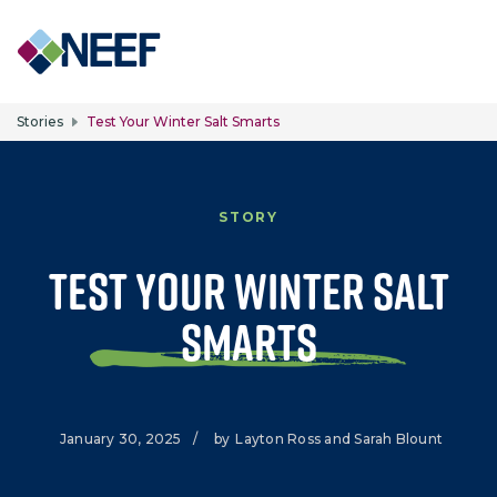
Skip to main content
Stories
Test Your Winter Salt Smarts
STORY
Test Your Winter Salt
Smarts
January 30, 2025
/
by
Layton Ross and Sarah Blount