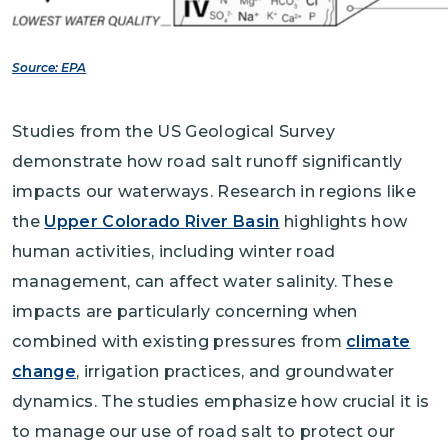
Source: EPA
Studies from the US Geological Survey
demonstrate how road salt runoff significantly
impacts our waterways. Research in regions like
the
Upper Colorado River Basin
highlights how
human activities, including winter road
management, can affect water salinity. These
impacts are particularly concerning when
combined with existing pressures from
climate
change
, irrigation practices, and groundwater
dynamics. The studies emphasize how crucial it is
to manage our use of road salt to protect our