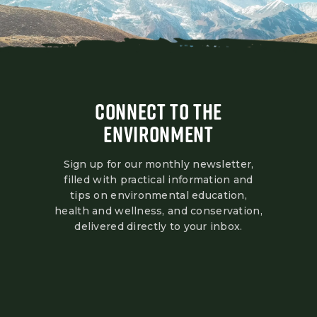
CONNECT TO THE
ENVIRONMENT
Sign up for our monthly newsletter,
filled with practical information and
tips on environmental education,
health and wellness, and conservation,
delivered directly to your inbox.