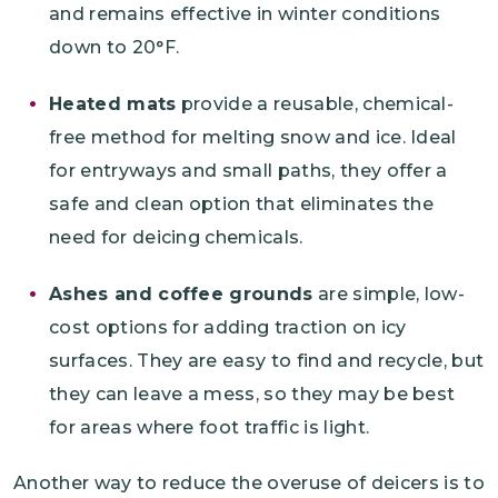
and remains effective in winter conditions
down to 20°F.
Heated mats
provide a reusable, chemical-
free method for melting snow and ice. Ideal
for entryways and small paths, they offer a
safe and clean option that eliminates the
need for deicing chemicals.
Ashes and coffee grounds
are simple, low-
cost options for adding traction on icy
surfaces. They are easy to find and recycle, but
they can leave a mess, so they may be best
for areas where foot traffic is light.
Another way to reduce the overuse of deicers is to