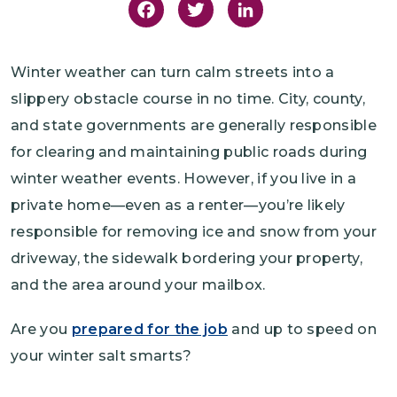
Facebook
Twitter
LinkedIn
Winter weather can turn calm streets into a
slippery obstacle course in no time. City, county,
and state governments are generally responsible
for clearing and maintaining public roads during
winter weather events. However, if you live in a
private home—even as a renter—you’re likely
responsible for removing ice and snow from your
driveway, the sidewalk bordering your property,
and the area around your mailbox.
Are you
prepared for the job
and up to speed on
your winter salt smarts?