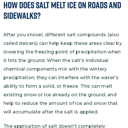
How Does Salt Melt Ice on Roads and
Sidewalks?
After you shovel, different salt compounds (also
called deicers) can help keep these areas clear by
lowering the freezing point of precipitation when
it hits the ground. When the salt's individual
chemical components mix with the wintery
precipitation, they can interfere with the water's
ability to form a solid, or freeze. This can melt
existing snow or ice already on the ground, and
help to reduce the amount of ice and snow that
will accumulate after the salt is applied.
The application of salt doesn't completely