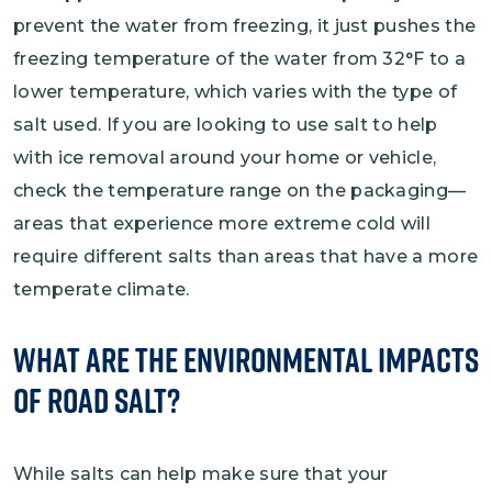
prevent the water from freezing, it just pushes the
freezing temperature of the water from 32°F to a
lower temperature, which varies with the type of
salt used. If you are looking to use salt to help
with ice removal around your home or vehicle,
check the temperature range on the packaging—
areas that experience more extreme cold will
require different salts than areas that have a more
temperate climate.
What Are the Environmental Impacts
of Road Salt?
While salts can help make sure that your