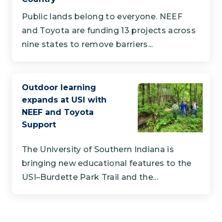
Public lands belong to everyone. NEEF
and Toyota are funding 13 projects across
nine states to remove barriers...
Outdoor learning
expands at USI with
NEEF and Toyota
Support
The University of Southern Indiana is
bringing new educational features to the
USI–Burdette Park Trail and the...