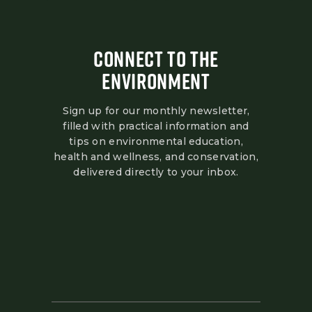
CONNECT TO THE
ENVIRONMENT
Sign up for our monthly newsletter,
filled with practical information and
tips on environmental education,
health and wellness, and conservation,
delivered directly to your inbox.