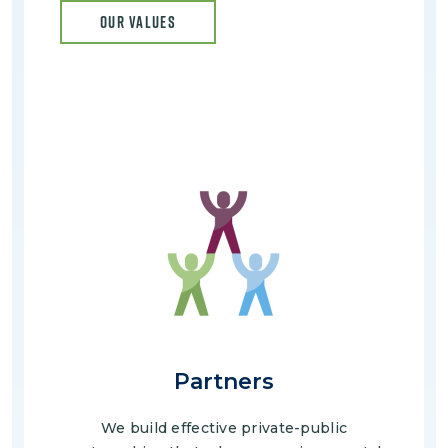
OUR VALUES
Image
Partners
We build effective private-public