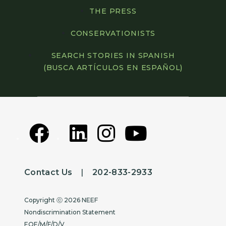
THE PRESS
CONSERVATIONISTS
SEARCH STORIES IN SPANISH
(BUSCA ARTÍCULOS EN ESPAÑOL)
Contact Us
|
202-833-2933
Copyright
Copyright ⓒ 2026 NEEF
Nondiscrimination Statement
EOE/M/F/D/V