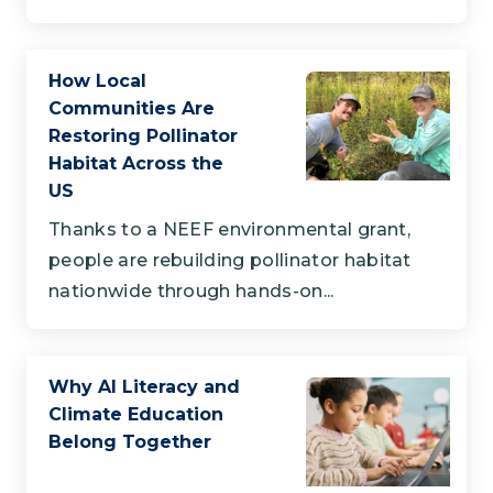
How Local
Communities Are
Restoring Pollinator
Habitat Across the
US
Thanks to a NEEF environmental grant,
people are rebuilding pollinator habitat
nationwide through hands-on...
Why AI Literacy and
Climate Education
Belong Together