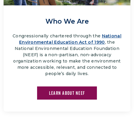
Who We Are
Congressionally chartered through the
National
Environmental Education Act of 1990
, the
National Environmental Education Foundation
(NEEF) is a non-partisan, non-advocacy
organization working to make the environment
more accessible, relevant, and connected to
people’s daily lives.
LEARN ABOUT NEEF