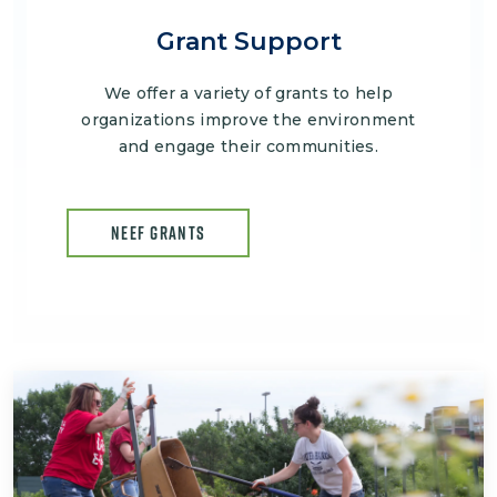
Grant Support
We offer a variety of grants to help
organizations improve the environment
and engage their communities.
NEEF GRANTS