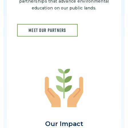
partnerships that advance environmental
education on our public lands.
MEET OUR PARTNERS
Image
Our Impact