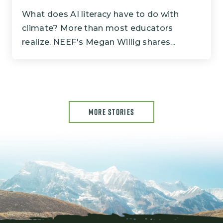
What does AI literacy have to do with
climate? More than most educators
realize. NEEF's Megan Willig shares...
MORE STORIES