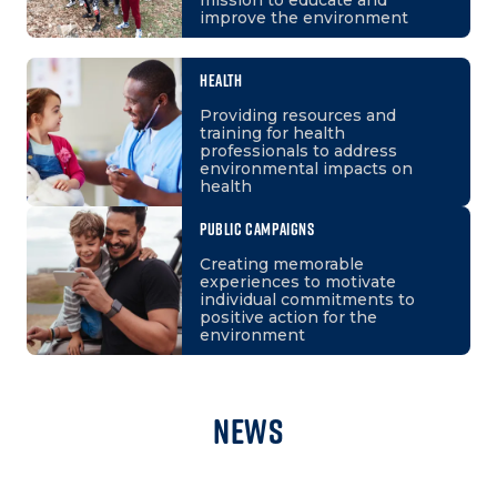
improve the environment
HEALTH
Providing resources and
training for health
professionals to address
environmental impacts on
health
PUBLIC CAMPAIGNS
Creating memorable
experiences to motivate
individual commitments to
positive action for the
environment
News