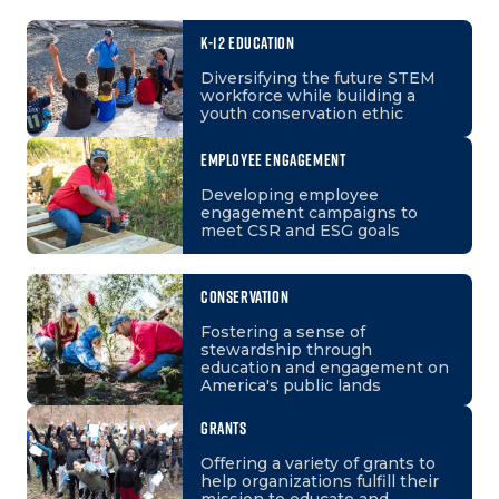
K-12 EDUCATION
Diversifying the future STEM
workforce while building a
youth conservation ethic
EMPLOYEE ENGAGEMENT
Developing employee
engagement campaigns to
meet CSR and ESG goals
CONSERVATION
Fostering a sense of
stewardship through
education and engagement on
America's public lands
GRANTS
Offering a variety of grants to
help organizations fulfill their
mission to educate and