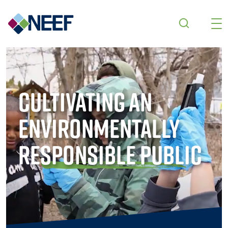
Skip to main content
Cultivating an
Environmentally
Responsible Public