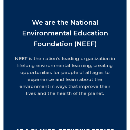
We are the National
Environmental Education
Foundation (NEEF)
NEEF is the nation’s leading organization in
lifelong environmental learning, creating
opportunities for people of all ages to
experience and learn about the
environment in ways that improve their
lives and the health of the planet.