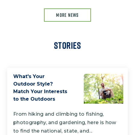
MORE NEWS
Stories
What's Your
Outdoor Style?
Match Your Interests
to the Outdoors
From hiking and climbing to fishing,
photography, and gardening, here is how
to find the national, state, and...