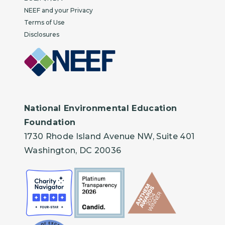
NEEF and your Privacy
Terms of Use
Disclosures
National Environmental Education
Foundation
1730 Rhode Island Avenue NW, Suite 401
Washington, DC 20036