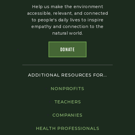
Help us make the environment
accessible, relevant, and connected
to people's daily lives to inspire
empathy and connection to the
natural world.
DONATE
ADDITIONAL RESOURCES FOR...
NONPROFITS
TEACHERS
COMPANIES
HEALTH PROFESSIONALS