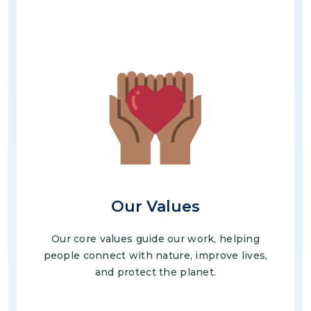
Image
Our Values
Our core values guide our work, helping
people connect with nature, improve lives,
and protect the planet.