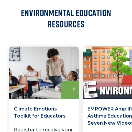
Environmental Education
Resources
Read
more
Climate Emotions
EMPOWER Amplifi
Toolkit for Educators
Asthma Education
Seven New Video
Register to receive your