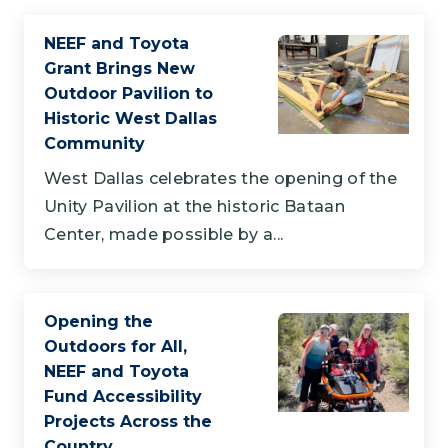
NEEF and Toyota
Grant Brings New
Outdoor Pavilion to
Historic West Dallas
Community
West Dallas celebrates the opening of the
Unity Pavilion at the historic Bataan
Center, made possible by a...
Opening the
Outdoors for All,
NEEF and Toyota
Fund Accessibility
Projects Across the
Country