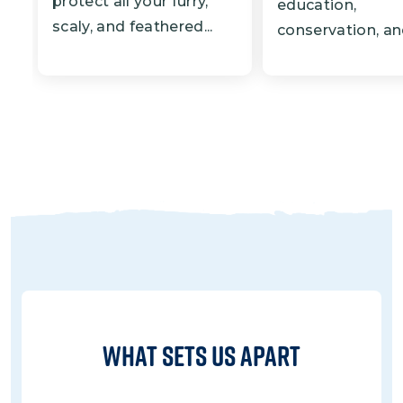
protect all your furry,
education,
scaly, and feathered...
conservation, and
What Sets Us Apart