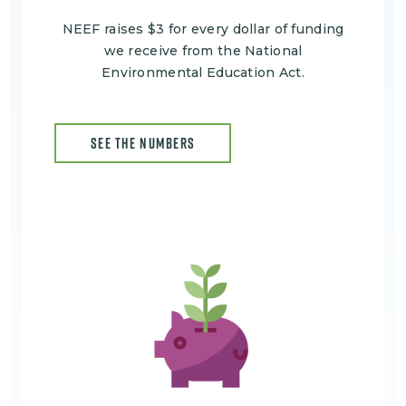
NEEF raises $3 for every dollar of funding
we receive from the National
Environmental Education Act.
SEE THE NUMBERS
Image