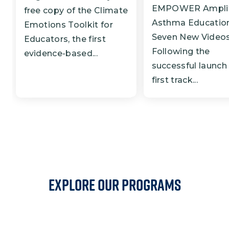
EMPOWER Amplif
free copy of the Climate
Asthma Education
Emotions Toolkit for
Seven New Video
Educators, the first
Following the
evidence-based...
successful launch 
first track...
EXPLORE OUR PROGRAMS