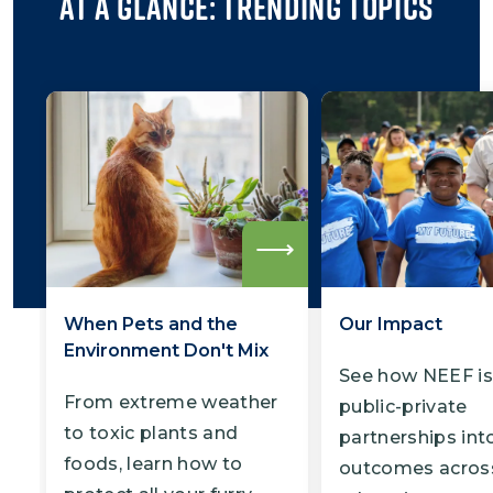
At a Glance: Trending Topics
Read
more
When Pets and the
Our Impact
Environment Don't Mix
See how NEEF is
From extreme weather
public-private
to toxic plants and
partnerships into
foods, learn how to
outcomes acros