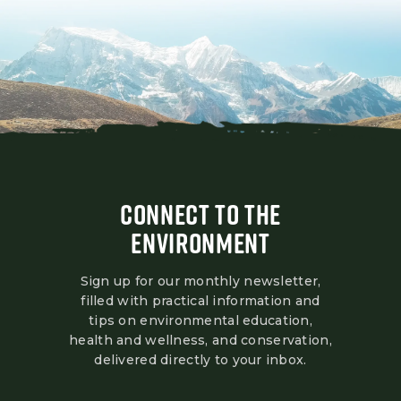
CONNECT TO THE
ENVIRONMENT
Sign up for our monthly newsletter,
filled with practical information and
tips on environmental education,
health and wellness, and conservation,
delivered directly to your inbox.