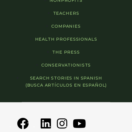
NONPROFITS
TEACHERS
COMPANIES
HEALTH PROFESSIONALS
THE PRESS
CONSERVATIONISTS
SEARCH STORIES IN SPANISH
(BUSCA ARTÍCULOS EN ESPAÑOL)