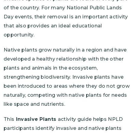
of the country. For many National Public Lands
Day events, their removal is an important activity
that also provides an ideal educational
opportunity.
Native plants grow naturally in a region and have
developed a healthy relationship with the other
plants and animals in the ecosystem,
strengthening biodiversity. Invasive plants have
been introduced to areas where they do not grow
naturally, competing with native plants for needs
like space and nutrients.
This
Invasive Plants
activity guide helps NPLD
participants identify invasive and native plants