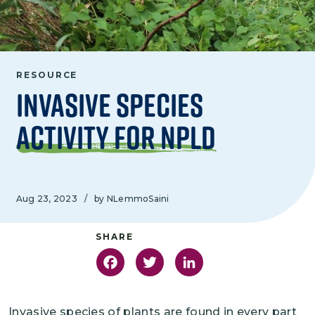
RESOURCE
Invasive Species
Activity for NPLD
Aug 23, 2023
/
by NLemmoSaini
Facebook
Twitter
LinkedIn
Invasive species of plants are found in every part