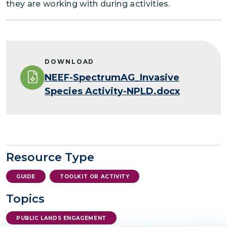
they are working with during activities.
DOWNLOAD
NEEF-SpectrumAG_Invasive
Species Activity-NPLD.docx
Resource Type
GUIDE
TOOLKIT OR ACTIVITY
Topics
PUBLIC LANDS ENGAGEMENT