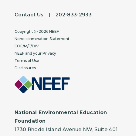
Contact Us
|
202-833-2933
Copyright
Copyright ⓒ 2026 NEEF
Nondiscrimination Statement
EOE/M/F/D/V
NEEF and your Privacy
Terms of Use
Disclosures
National Environmental Education
Foundation
1730 Rhode Island Avenue NW, Suite 401