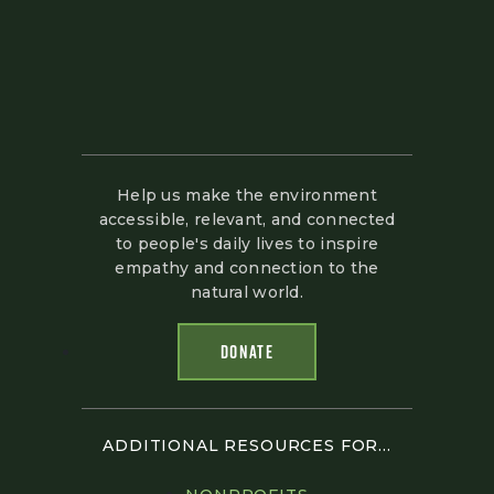
Help us make the environment
accessible, relevant, and connected
to people's daily lives to inspire
empathy and connection to the
natural world.
DONATE
ADDITIONAL RESOURCES FOR...