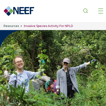
Skip to main content
Resources
Invasive Species Activity For NPLD