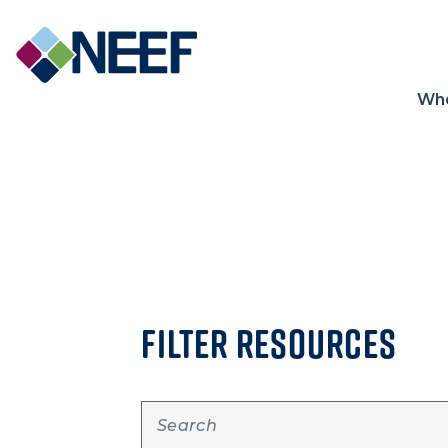
Ma
Wh
FILTER RESOURCES