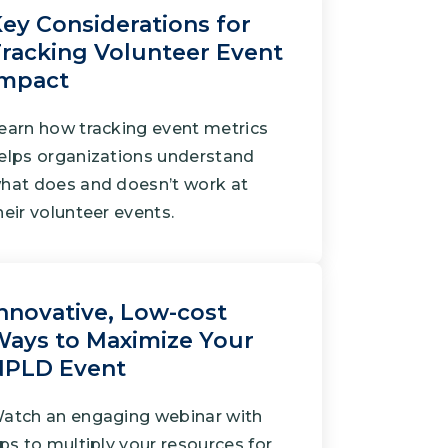
ey Considerations for
racking Volunteer Event
Impact
earn how tracking event metrics
elps organizations understand
hat does and doesn’t work at
heir volunteer events.
nnovative, Low-cost
ays to Maximize Your
NPLD Event
atch an engaging webinar with
ips to multiply your resources for