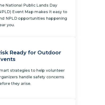
he National Public Lands Day
NPLD) Event Map makes it easy to
ind NPLD opportunities happening
ear you.
isk Ready for Outdoor
Events
mart strategies to help volunteer
rganizers handle safety concerns
efore they arise.