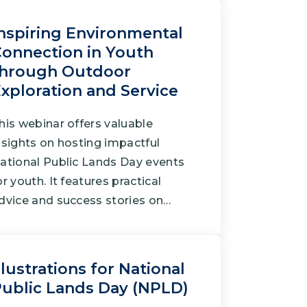
nspiring Environmental
onnection in Youth
through Outdoor
xploration and Service
his webinar offers valuable
nsights on hosting impactful
ational Public Lands Day events
or youth. It features practical
dvice and success stories on…
llustrations for National
ublic Lands Day (NPLD)