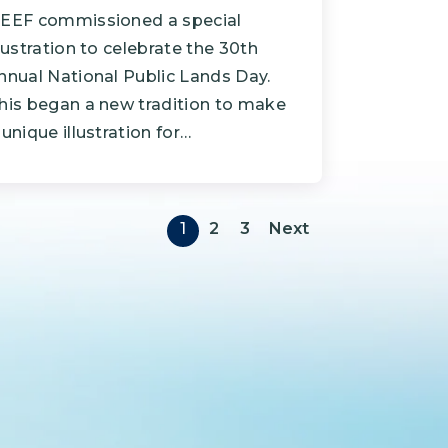
EEF commissioned a special
llustration to celebrate the 30th
nnual National Public Lands Day.
his began a new tradition to make
 unique illustration for…
Pagination
Next page
1
2
3
Next