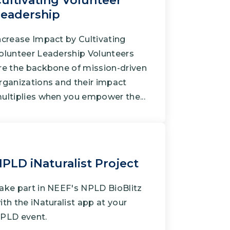
ultivating Volunteer
Grantees
eadership
ncrease Impact by Cultivating
olunteer Leadership Volunteers
PUBLIC CAMPAIGNS
re the backbone of mission-driven
Environmental Education Week
rganizations and their impact
NEEF x Cumbre Kids
ultiplies when you empower the...
NHL, NBA, and iHeartEarth PSA Campaigns
PLD iNaturalist Project
ake part in NEEF's NPLD BioBlitz
ith the iNaturalist app at your
PLD event.