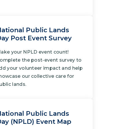
ational Public Lands
ay Post Event Survey
ake your NPLD event count!
omplete the post-event survey to
dd your volunteer impact and help
howcase our collective care for
ublic lands.
ational Public Lands
Day (NPLD) Event Map