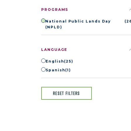
PROGRAMS
National Public Lands Day
(2
(NPLD)
LANGUAGE
English
(25)
Spanish
(1)
RESET FILTERS