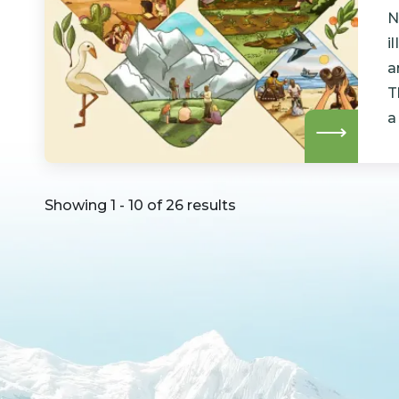
N
i
a
T
a
Read
more
Showing 1 - 10 of 26 results