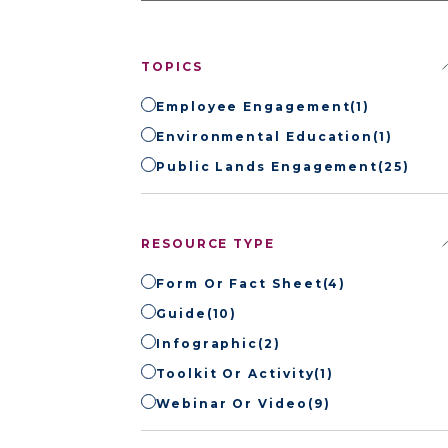
TOPICS
Employee Engagement
(1)
Environmental Education
(1)
Public Lands Engagement
(25)
RESOURCE TYPE
Form Or Fact Sheet
(4)
Guide
(10)
Infographic
(2)
Toolkit Or Activity
(1)
Webinar Or Video
(9)