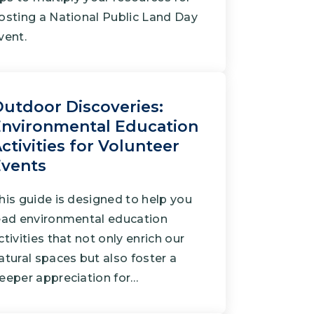
osting a National Public Land Day
vent.
utdoor Discoveries:
nvironmental Education
ctivities for Volunteer
Events
his guide is designed to help you
ead environmental education
ctivities that not only enrich our
atural spaces but also foster a
eeper appreciation for…