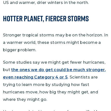
US and warmer, drier winters in the north.
Hotter Planet, Fiercer Storms
Stronger tropical storms may be on the horizon. In
a warmer world, these storms might become a
bigger problem.
Some studies say we might get fewer hurricanes,
but
the ones we do get could be much stronger,
even reaching Category 4 or 5
. Scientists are
trying to learn more by studying how fast
hurricanes move, how big they might get, and
where they might go.