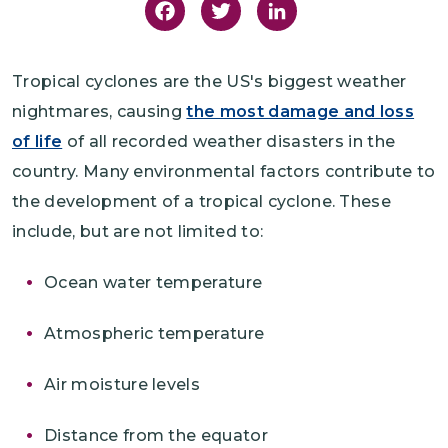
Facebook
Twitter
LinkedIn
Tropical cyclones are the US's biggest weather
nightmares, causing
the most damage and loss
of life
of all recorded weather disasters in the
country. Many environmental factors contribute to
the development of a tropical cyclone. These
include, but are not limited to:
Ocean water temperature
Atmospheric temperature
Air moisture levels
Distance from the equator