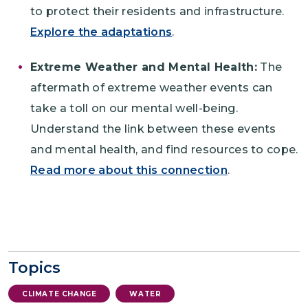
to protect their residents and infrastructure.
Explore the adaptations
.
Extreme Weather and Mental Health:
The
aftermath of extreme weather events can
take a toll on our mental well-being.
Understand the link between these events
and mental health, and find resources to cope.
Read more about this connection
.
Topics
CLIMATE CHANGE
WATER