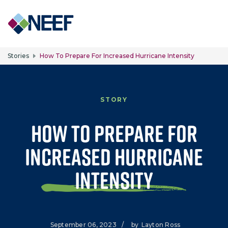
Skip to main content
Stories
How To Prepare For Increased Hurricane Intensity
STORY
How to Prepare for
Increased Hurricane
Intensity
September 06, 2023
/
by
Layton Ross