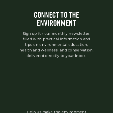
CONNECT TO THE
ENVIRONMENT
Sign up for our monthly newsletter,
filled with practical information and
tips on environmental education,
health and wellness, and conservation,
delivered directly to your inbox.
Help us make the environment