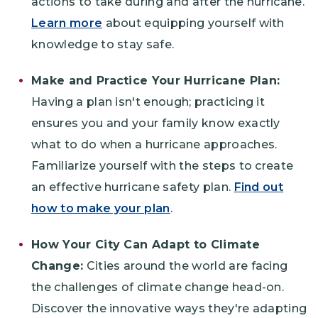
actions to take during and after the hurricane.
Learn more
about equipping yourself with
knowledge to stay safe.
Make and Practice Your Hurricane Plan:
Having a plan isn't enough; practicing it
ensures you and your family know exactly
what to do when a hurricane approaches.
Familiarize yourself with the steps to create
an effective hurricane safety plan.
Find out
how to make your plan
.
How Your City Can Adapt to Climate
Change:
Cities around the world are facing
the challenges of climate change head-on.
Discover the innovative ways they're adapting