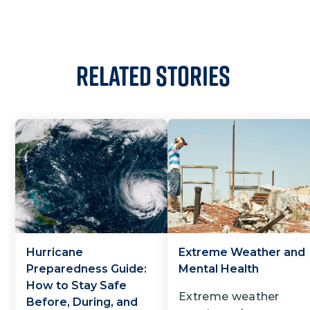
Related Stories
Hurricane
Extreme Weather and
Preparedness Guide:
Mental Health
How to Stay Safe
Extreme weather
Before, During, and