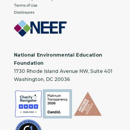
Terms of Use
Disclosures
National Environmental Education
Foundation
1730 Rhode Island Avenue NW, Suite 401
Washington, DC 20036