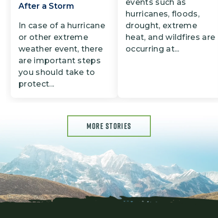
events such as
After a Storm
hurricanes, floods,
In case of a hurricane
drought, extreme
or other extreme
heat, and wildfires are
weather event, there
occurring at...
are important steps
you should take to
protect...
MORE STORIES