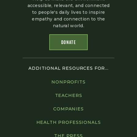
accessible, relevant, and connected
to people's daily lives to inspire
empathy and connection to the
natural world.
DONATE
ADDITIONAL RESOURCES FOR...
NONPROFITS
TEACHERS
COMPANIES
HEALTH PROFESSIONALS
THE PRESS