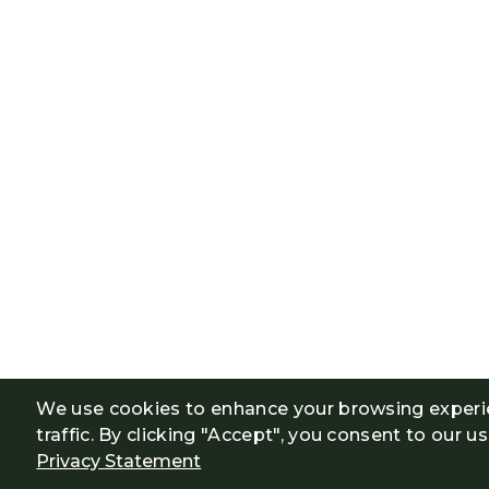
We use cookies to enhance your browsing experi
traffic. By clicking "Accept", you consent to our u
Privacy Statement