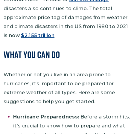
disasters also continues to climb. The total
approximate price tag of damages from weather
and climate disasters in the US from 1980 to 2021
is now
$2.155 trillion
.
What You Can Do
Whether or not you live in an area prone to
hurricanes, it’s important to be prepared for
extreme weather of all types. Here are some
suggestions to help you get started.
Hurricane Preparedness:
Before a storm hits,
it's crucial to know how to prepare and what