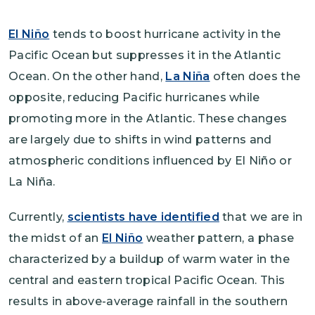
El Niño
tends to boost hurricane activity in the
Pacific Ocean but suppresses it in the Atlantic
Ocean. On the other hand,
La Niña
often does the
opposite, reducing Pacific hurricanes while
promoting more in the Atlantic. These changes
are largely due to shifts in wind patterns and
atmospheric conditions influenced by El Niño or
La Niña.
Currently,
scientists have identified
that we are in
the midst of an
El Niño
weather pattern, a phase
characterized by a buildup of warm water in the
central and eastern tropical Pacific Ocean. This
results in above-average rainfall in the southern