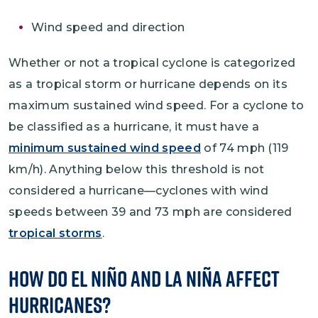
Wind speed and direction
Whether or not a tropical cyclone is categorized
as a tropical storm or hurricane depends on its
maximum sustained wind speed. For a cyclone to
be classified as a hurricane, it must have a
minimum sustained wind speed
of 74 mph (119
km/h). Anything below this threshold is not
considered a hurricane—cyclones with wind
speeds between 39 and 73 mph are considered
tropical storms
.
How Do El Niño and La Niña Affect
Hurricanes?