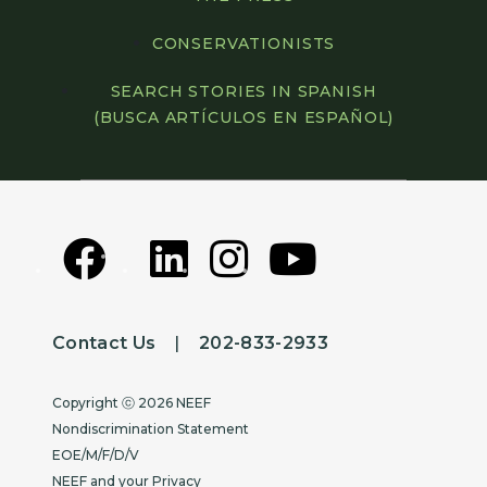
CONSERVATIONISTS
SEARCH STORIES IN SPANISH
(BUSCA ARTÍCULOS EN ESPAÑOL)
Contact Us
|
202-833-2933
Copyright
Copyright ⓒ 2026 NEEF
Nondiscrimination Statement
EOE/M/F/D/V
NEEF and your Privacy