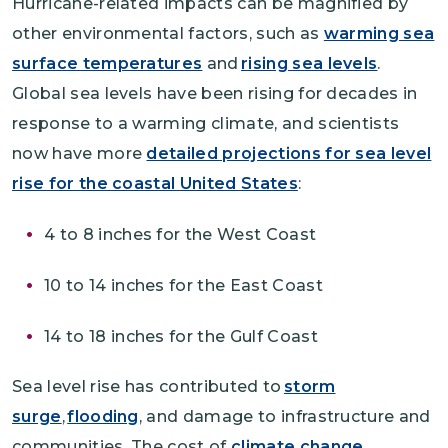
Hurricane-related impacts can be magnified by
other environmental factors, such as
warming sea
surface temperatures
and
rising sea levels
.
Global sea levels have been rising for decades in
response to a warming climate, and scientists
now have more
detailed projections for sea level
rise for the coastal United States
:
4 to 8 inches for the West Coast
10 to 14 inches for the East Coast
14 to 18 inches for the Gulf Coast
Sea level rise has contributed to
storm
surge
,
flooding
, and damage to infrastructure and
communities. The cost of
climate change