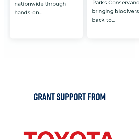
Parks Conservanc
nationwide through
bringing biodivers
hands-on...
back to...
Grant Support From
Image