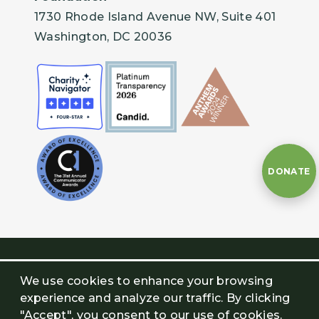
1730 Rhode Island Avenue NW, Suite 401
Washington, DC 20036
DONATE
We use cookies to enhance your browsing
experience and analyze our traffic. By clicking
"Accept", you consent to our use of cookies.