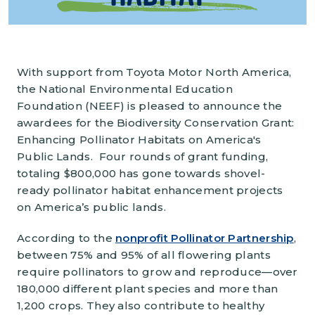
With support from Toyota Motor North America,
the National Environmental Education
Foundation (NEEF) is pleased to announce the
awardees for the Biodiversity Conservation Grant:
Enhancing Pollinator Habitats on America's
Public Lands. Four rounds of grant funding,
totaling $800,000 has gone towards shovel-
ready pollinator habitat enhancement projects
on America’s public lands.
According to the
nonprofit Pollinator Partnership
,
between 75% and 95% of all flowering plants
require pollinators to grow and reproduce—over
180,000 different plant species and more than
1,200 crops. They also contribute to healthy