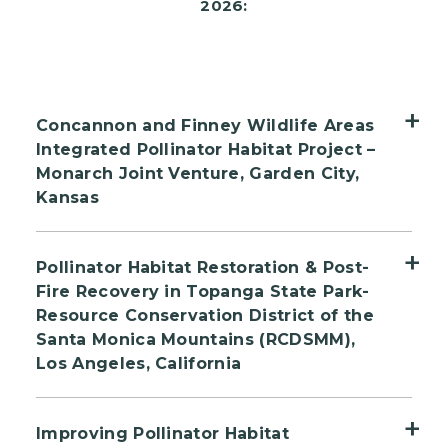
2026:
Concannon and Finney Wildlife Areas
Integrated Pollinator Habitat Project –
Monarch Joint Venture, Garden City,
Kansas
This pollinator habitat project in the
Pollinator Habitat Restoration & Post-
Southern Plains will restore and enhance
Fire Recovery in Topanga State Park-
1,126 acres across two sites, Concannon and
Resource Conservation District of the
Finney Wildlife Areas in Kansas. The project
Santa Monica Mountains (RCDSMM),
will support monarch butterflies, regal
Los Angeles, California
fritillaries, Southern Plains bumblebees, and
The Resource Conservation District of the
other at-risk pollinators. Led by Monarch
Improving Pollinator Habitat
Santa Monica Mountains (RCDSMM) is
Joint Venture with the Kansas Department