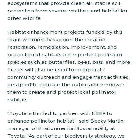
ecosystems that provide clean air, stable soil,
protection from severe weather, and habitat for
other wildlife.
Habitat enhancement projects funded by this
grant will directly support the creation,
restoration, remediation, improvement, and
protection of habitats for important pollinator
species such as butterflies, bees, bats, and more.
Funds will also be used to incorporate
community outreach and engagement activities
designed to educate the public and empower
them to create and protect local pollinator
habitats.
“Toyota is thrilled to partner with NEEF to
enhance pollinator habitat,” said Becky Martin,
manager of Environmental Sustainability at
Toyota. "As part of our biodiversity strategy, we