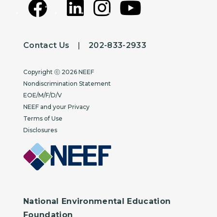
Contact Us
|
202-833-2933
Copyright
Copyright ⓒ 2026 NEEF
Nondiscrimination Statement
EOE/M/F/D/V
NEEF and your Privacy
Terms of Use
Disclosures
National Environmental Education
Foundation