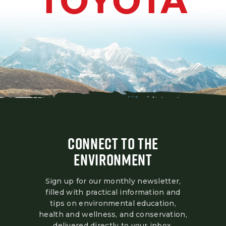
CONNECT TO THE
ENVIRONMENT
Sign up for our monthly newsletter,
filled with practical information and
tips on environmental education,
health and wellness, and conservation,
delivered directly to your inbox.