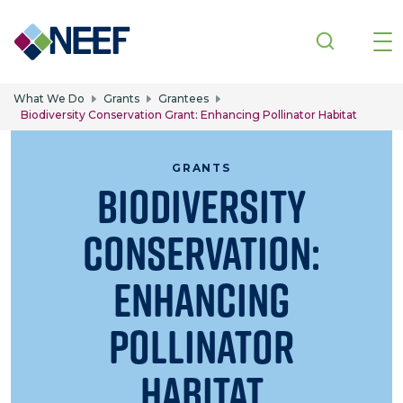
Skip to main content
What We Do
Grants
Grantees
Biodiversity Conservation Grant: Enhancing Pollinator Habitat
GRANTS
Biodiversity
Conservation:
Enhancing
Pollinator
Habitat