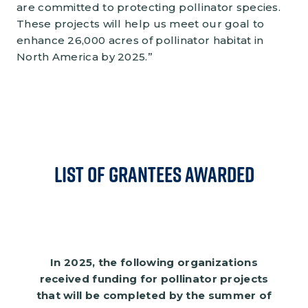
are committed to protecting pollinator species.
These projects will help us meet our goal to
enhance 26,000 acres of pollinator habitat in
North America by 2025.”
List of Grantees Awarded
In 2025, the following organizations
received funding for pollinator projects
that will be completed by the summer of