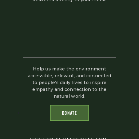
Help us make the environment
accessible, relevant, and connected
to people's daily lives to inspire
empathy and connection to the
natural world.
DONATE