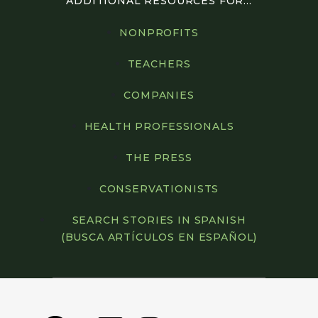
ADDITIONAL RESOURCES FOR...
NONPROFITS
TEACHERS
COMPANIES
HEALTH PROFESSIONALS
THE PRESS
CONSERVATIONISTS
SEARCH STORIES IN SPANISH
(BUSCA ARTÍCULOS EN ESPAÑOL)