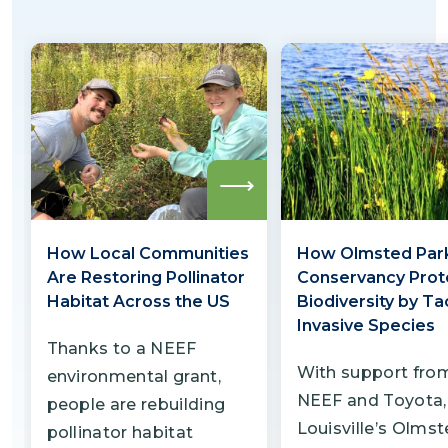
Cincinnati Zoo hopes to use this project as a
model for other zoos and environmental
organizations seeking to promote similar
coexistence-themed conservation
strategies in urban spaces.
Read
more
How Local Communities
How Olmsted Par
Are Restoring Pollinator
Conservancy Prot
Habitat Across the US
Biodiversity by Ta
Invasive Species
Thanks to a NEEF
With support fro
environmental grant,
NEEF and Toyota,
people are rebuilding
Louisville’s Olms
pollinator habitat