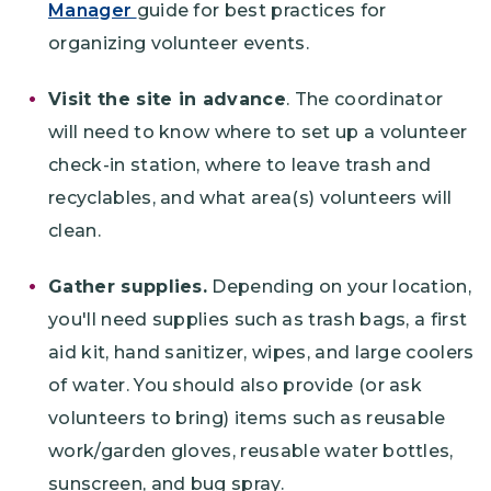
Manager
guide for best practices for
organizing volunteer events.
Visit the site in advance
. The coordinator
will need to know where to set up a volunteer
check-in station, where to leave trash and
recyclables, and what area(s) volunteers will
clean.
Gather supplies.
Depending on your location,
you'll need supplies such as trash bags, a first
aid kit, hand sanitizer, wipes, and large coolers
of water. You should also provide (or ask
volunteers to bring) items such as reusable
work/garden gloves, reusable water bottles,
sunscreen, and bug spray.