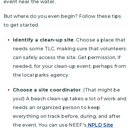
event near the water.
But where do you even begin? Follow these tips
to get started.
Identify a clean-up site
. Choose a place that
needs some TLC, making sure that volunteers
can safely access the site. Get permission, if
needed, for your clean-up event, perhaps from
the local parks agency.
Choose a site coordinator
. (That might be
you!) A beach clean-up takes a lot of work and
needs an organized person to keep
everything on track before, during, and after
the event. You can use NEEF's
NPLD Site