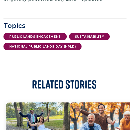
Topics
PUBLIC LANDS ENGAGEMENT
SUSTAINABILITY
NATIONAL PUBLIC LANDS DAY (NPLD)
Related Stories