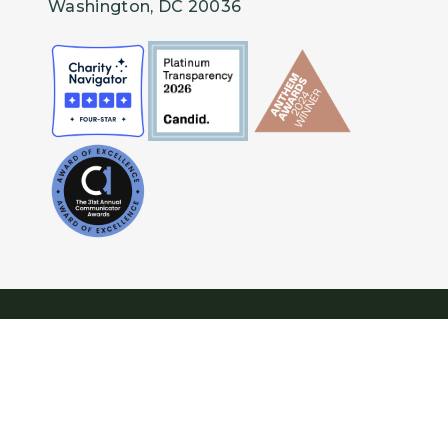
Washington, DC 20036