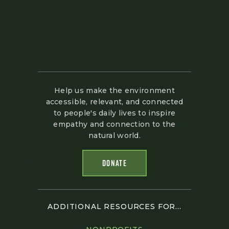
Help us make the environment
accessible, relevant, and connected
to people's daily lives to inspire
empathy and connection to the
natural world.
DONATE
ADDITIONAL RESOURCES FOR...