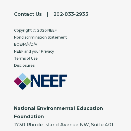
Contact Us
|
202-833-2933
Copyright
Copyright ⓒ 2026 NEEF
Nondiscrimination Statement
EOE/M/F/D/V
NEEF and your Privacy
Terms of Use
Disclosures
National Environmental Education
Foundation
1730 Rhode Island Avenue NW, Suite 401