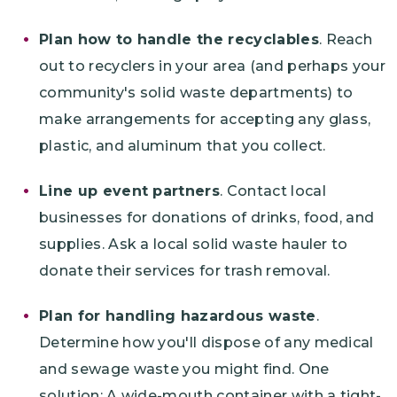
Plan how to handle the recyclables
. Reach
out to recyclers in your area (and perhaps your
community's solid waste departments) to
make arrangements for accepting any glass,
plastic, and aluminum that you collect.
Line up event partners
. Contact local
businesses for donations of drinks, food, and
supplies. Ask a local solid waste hauler to
donate their services for trash removal.
Plan for handling hazardous waste
.
Determine how you'll dispose of any medical
and sewage waste you might find. One
solution: A wide-mouth container with a tight-