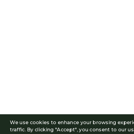
We use cookies to enhance your browsing experi
traffic. By clicking "Accept", you consent to our u