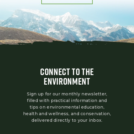
CONNECT TO THE
ENVIRONMENT
Sign up for our monthly newsletter,
filled with practical information and
tips on environmental education,
health and wellness, and conservation,
delivered directly to your inbox.