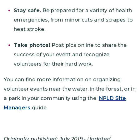
Stay safe.
Be prepared for a variety of health
emergencies, from minor cuts and scrapes to
heat stroke.
Take photos!
Post pics online to share the
success of your event and recognize
volunteers for their hard work.
You can find more information on organizing
volunteer events near the water, in the forest, or in
a park in your community using the
NPLD Site
Managers
guide.
Originally published: July 2019 • Updated