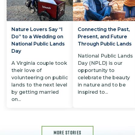
Nature Lovers Say “I
Connecting the Past,
Do” to a Wedding on
Present, and Future
National Public Lands
Through Public Lands
Day
National Public Lands
A Virginia couple took
Day (NPLD) is our
their love of
opportunity to
volunteering on public
celebrate the beauty
lands to the next level
in nature and to be
by getting married
inspired to...
on...
MORE STORIES