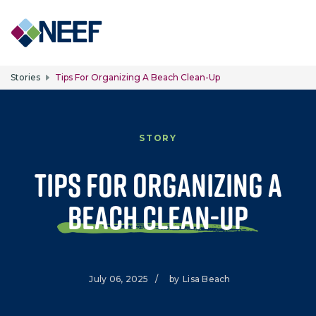
Skip to main content
Stories
Tips For Organizing A Beach Clean-Up
STORY
Tips for Organizing a
Beach Clean-Up
July 06, 2025
/
by
Lisa Beach