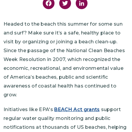
Facebook
Twitter
LinkedIn
Headed to the beach this summer for some sun
and surf? Make sure it’s a safe, healthy place to
visit by organizing or joining a beach clean-up.
Since the passage of the National Clean Beaches
Week Resolution in 2007, which recognized the
economic, recreational, and environmental value
of America’s beaches, public and scientific
awareness of coastal health has continued to
grow.
Initiatives like EPA's
BEACH Act grants
support
regular water quality monitoring and public
notifications at thousands of US beaches, helping