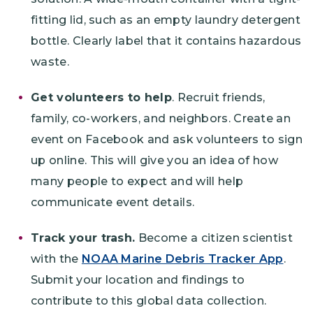
fitting lid, such as an empty laundry detergent
bottle. Clearly label that it contains hazardous
waste.
Get volunteers to help
. Recruit friends,
family, co-workers, and neighbors. Create an
event on Facebook and ask volunteers to sign
up online. This will give you an idea of how
many people to expect and will help
communicate event details.
Track your trash.
Become a citizen scientist
with the
NOAA Marine Debris Tracker App
.
Submit your location and findings to
contribute to this global data collection.