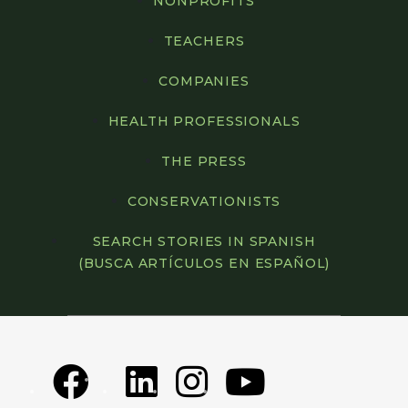
NONPROFITS
TEACHERS
COMPANIES
HEALTH PROFESSIONALS
THE PRESS
CONSERVATIONISTS
SEARCH STORIES IN SPANISH
(BUSCA ARTÍCULOS EN ESPAÑOL)