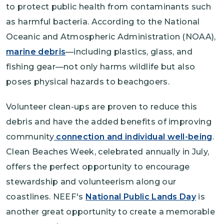
to protect public health from contaminants such
as harmful bacteria. According to the National
Oceanic and Atmospheric Administration (NOAA),
marine debris
—including plastics, glass, and
fishing gear—not only harms wildlife but also
poses physical hazards to beachgoers.
Volunteer clean-ups are proven to reduce this
debris and have the added benefits of improving
community
connection and individual well-being
.
Clean Beaches Week, celebrated annually in July,
offers the perfect opportunity to encourage
stewardship and volunteerism along our
coastlines. NEEF's
National Public Lands Day
is
another great opportunity to create a memorable