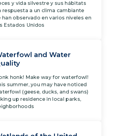
ces y vida silvestre y sus hábitats
n respuesta a un clima cambiante
e han observado en varios niveles en
os Estados Unidos
aterfowl and Water
uality
onk honk! Make way for waterfowl!
his summer, you may have noticed
aterfowl (geese, ducks, and swans)
king up residence in local parks,
eighborhoods