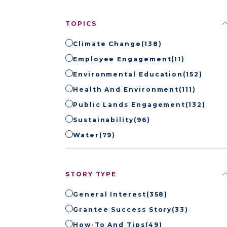
TOPICS
Climate Change
(138)
Employee Engagement
(11)
Environmental Education
(152)
Health And Environment
(111)
Public Lands Engagement
(132)
Sustainability
(96)
Water
(79)
STORY TYPE
General Interest
(358)
Grantee Success Story
(33)
How-To And Tips
(49)