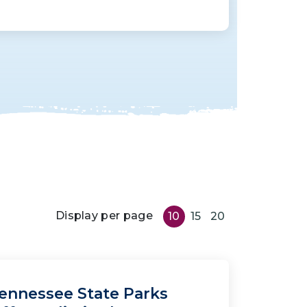
Display per page
10
15
20
ennessee State Parks