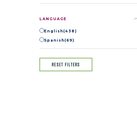
LANGUAGE
English
(438)
Spanish
(69)
RESET FILTERS