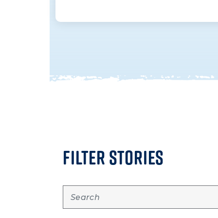
FILTER STORIES