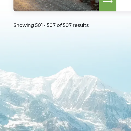
Read
more
Showing 501 - 507 of 507 results