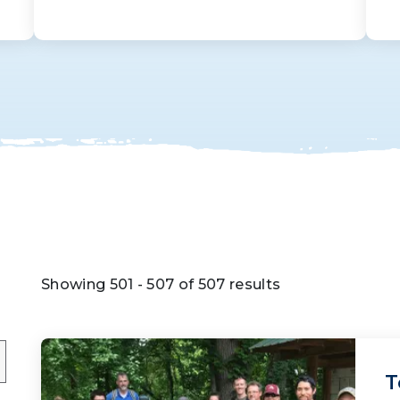
Showing 501 - 507 of 507 results
T