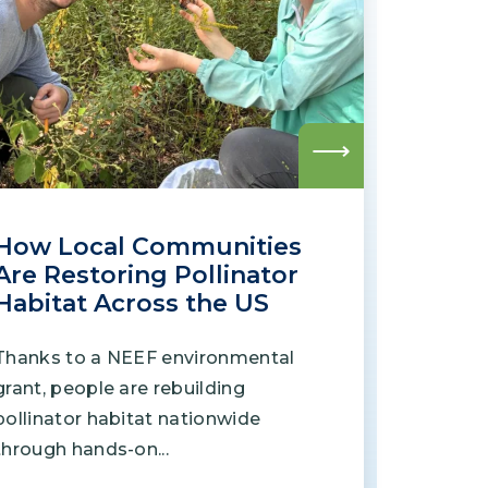
Grantees
PUBLIC CAMPAIGNS
Environmental Education Week
Read
more
NEEF x Cumbre Kids
How Local Communities
NHL, NBA, and iHeartEarth PSA Campaigns
Are Restoring Pollinator
Habitat Across the US
Thanks to a NEEF environmental
grant, people are rebuilding
pollinator habitat nationwide
through hands-on...