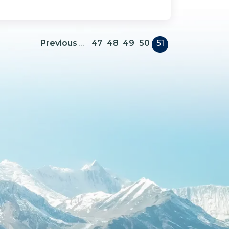
Pagination
Previous page
Previous
…
47
48
49
50
51