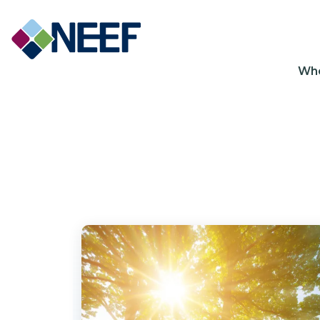
Ma
Wh