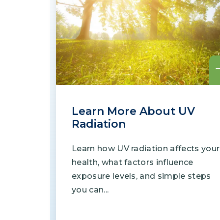
Learn More About UV
Radiation
Learn how UV radiation affects your
health, what factors influence
exposure levels, and simple steps
you can...