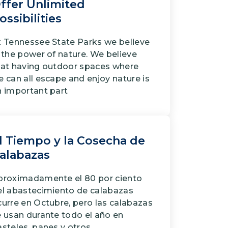
ffer Unlimited
ossibilities
t Tennessee State Parks we believe
 the power of nature. We believe
hat having outdoor spaces where
 can all escape and enjoy nature is
n important part
l Tiempo y la Cosecha de
alabazas
proximadamente el 80 por ciento
el abastecimiento de calabazas
curre en Octubre, pero las calabazas
e usan durante todo el año en
steles, panes y otros