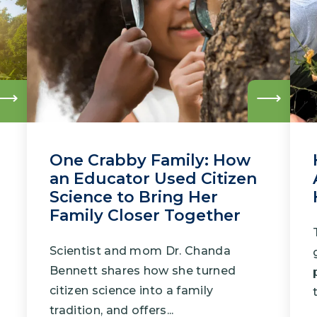
Climate Mental Health
Sunwise
EMPLOYEE ENGAGEMENT
Research and Best Practices
Read
Read
more
more
Projects and Services
One Crabby Family: How
an Educator Used Citizen
Science to Bring Her
Family Closer Together
Scientist and mom Dr. Chanda
Bennett shares how she turned
citizen science into a family
tradition, and offers...