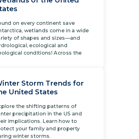
etlands of the United
tates
ound on every continent save
ntarctica, wetlands come in a wide
ariety of shapes and sizes—and
drological, ecological and
eological conditions! Across the
inter Storm Trends for
he United States
plore the shifting patterns of
nter precipitation in the US and
eir implications. Learn how to
rotect your family and property
uring winter storms.