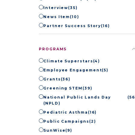
Interview
(35)
News Item
(10)
Partner Success Story
(16)
PROGRAMS
Climate Superstars
(4)
Employee Engagement
(5)
Grants
(36)
Greening STEM
(39)
National Public Lands Day
(56
(NPLD)
Pediatric Asthma
(16)
Public Campaigns
(2)
SunWise
(9)