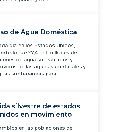
so de Agua Doméstica
da dí­a en los Estados Unidos,
rededor de 27,4 mil millones de
alones de agua son sacados y
ovidos de las aguas superficiales y
guas subterraneas para
ida silvestre de estados
nidos en movimiento
ambios en las poblaciones de